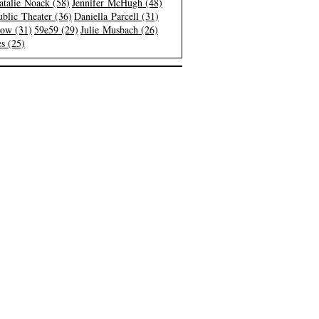
atalie Noack (58)
Jennifer McHugh (48)
blic Theater (36)
Daniella Parcell (31)
low (31)
59e59 (29)
Julie Musbach (26)
s (25)