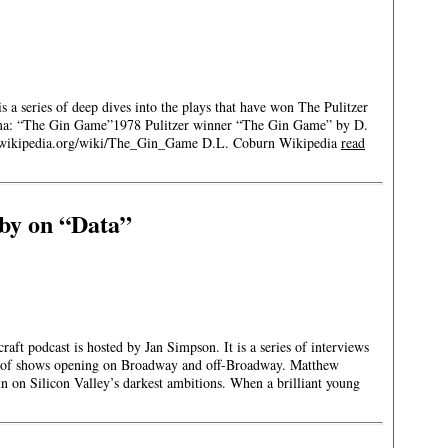
 a series of deep dives into the plays that have won The Pulitzer
rama: “The Gin Game”1978 Pulitzer winner “The Gin Game” by D.
/wikipedia.org/wiki/The_Gin_Game D.L. Coburn Wikipedia
read
by on “Data”
aft podcast is hosted by Jan Simpson. It is a series of interviews
) of shows opening on Broadway and off-Broadway. Matthew
n on Silicon Valley’s darkest ambitions. When a brilliant young