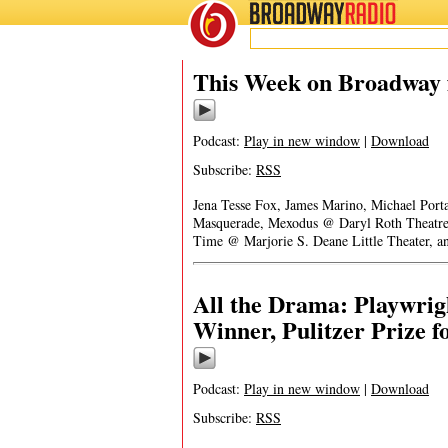
BROADWAY
RADIO
This Week on Broadway 
Podcast:
Play in new window
|
Download
Subscribe:
RSS
Jena Tesse Fox, James Marino, Michael Porta
Masquerade, Mexodus @ Daryl Roth Theatre, 
Time @ Marjorie S. Deane Little Theater, a
All the Drama: Playwrig
Winner, Pulitzer Prize 
Podcast:
Play in new window
|
Download
Subscribe:
RSS