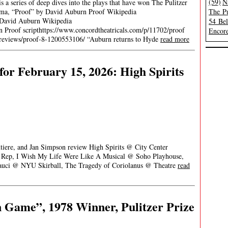
(59)
N
 a series of deep dives into the plays that have won The Pulitzer
rama, “Proof” by David Auburn Proof Wikipedia
The Pu
) David Auburn Wikipedia
54 Be
n Proof scripthttps://www.concordtheatricals.com/p/11702/proof
Encore
it/reviews/proof-8-1200553106/ “Auburn returns to Hyde
read more
or February 15, 2026: High Spirits
ntiere, and Jan Simpson review High Spirits @ City Center
h Rep, I Wish My Life Were Like A Musical @ Soho Playhouse,
uci @ NYU Skirball, The Tragedy of Coriolanus @ Theatre
read
 Game”, 1978 Winner, Pulitzer Prize