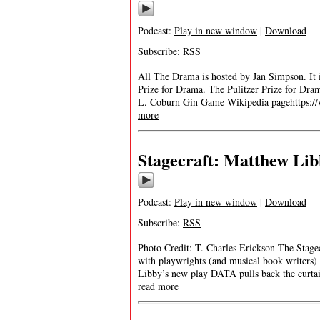
Podcast:
Play in new window
|
Download
Subscribe:
RSS
All The Drama is hosted by Jan Simpson. It is
Prize for Drama. The Pulitzer Prize for D
L. Coburn Gin Game Wikipedia pagehttps:/
more
Stagecraft: Matthew Lib
Podcast:
Play in new window
|
Download
Subscribe:
RSS
Photo Credit: T. Charles Erickson The Stagecr
with playwrights (and musical book writers
Libby’s new play DATA pulls back the curtai
read more