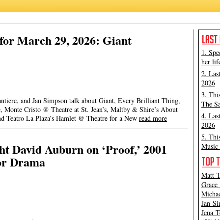
for March 29, 2026: Giant
1. Spe
her lif
2. Las
2026
3. Thi
ntiere, and Jan Simpson talk about Giant, Every Brilliant Thing,
The Sa
Monte Cristo @ Theatre at St. Jean’s, Maltby & Shire’s About
4. Las
nd Teatro La Plaza’s Hamlet @ Theatre for a New
read more
2026
5. Thi
ht David Auburn on ‘Proof,’ 2001
Music 
for Drama
Matt T
Grace 
Michae
Jan Si
Jena T