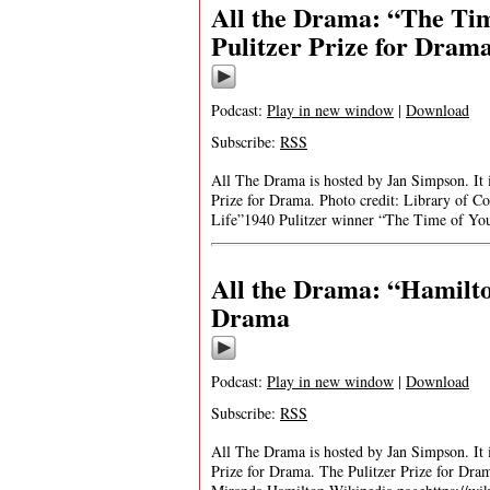
All the Drama: “The Tim
Pulitzer Prize for Dram
Podcast:
Play in new window
|
Download
Subscribe:
RSS
All The Drama is hosted by Jan Simpson. It is
Prize for Drama. Photo credit: Library of C
Life”1940 Pulitzer winner “The Time of Yo
All the Drama: “Hamilto
Drama
Podcast:
Play in new window
|
Download
Subscribe:
RSS
All The Drama is hosted by Jan Simpson. It is
Prize for Drama. The Pulitzer Prize for Dr