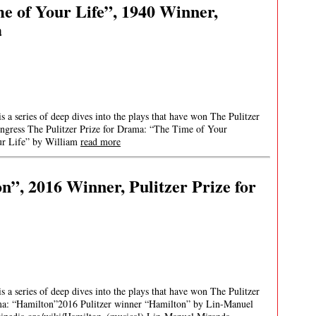
e of Your Life”, 1940 Winner,
a
 a series of deep dives into the plays that have won The Pulitzer
ongress The Pulitzer Prize for Drama: “The Time of Your
ur Life” by William
read more
n”, 2016 Winner, Pulitzer Prize for
 a series of deep dives into the plays that have won The Pulitzer
ama: “Hamilton”2016 Pulitzer winner “Hamilton” by Lin-Manuel