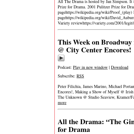
All The Drama is hosted by Jan Simpson. It is
Prize for Drama. 2001 Pulitzer Prize for D
pagehttps://wikipedia.org/wiki/Proof_(play
pagehttps://wikipedia.org/wiki/David_Aubur
Variety reviewhttps://variety.com/2001/leg
This Week on Broadway f
@ City Center Encores!
Podcast:
Play in new window
|
Download
Subscribe:
RSS
Peter Filichia, James Marino, Michael Porta
Encores!, Making a Show of Myself @ Iris
The Unknown @ Studio Seaview, Kramer/Fa
more
All the Drama: “The Gin
for Drama