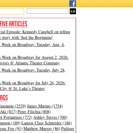
cial Episode: Kennedy Caughell on telling
e story with 'Just the Beginning'
t Week on Broadway: Tuesday, Aug. 4,
s Week on Broadway for August 2, 2026:
viors @ Atlantic Theater Company
t Week on Broadway: Tuesday, July 28,
s Week on Broadway for July 26, 2026:
City @ St. Luke’s Theatre
amanini (2539)
James Marino (1754)
Aki (817)
Peter Filichia (808)
l Portantiere (772)
Ashley Steves (700)
mpson (189)
Lauren Class Schneider (186)
esse Fox (91)
Matthew Murray (86)
Pulitzer