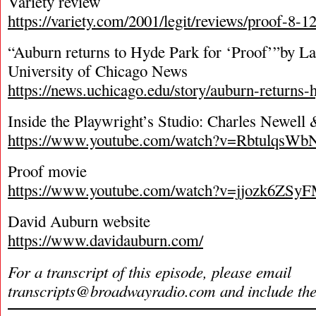
Variety review
https://variety.com/2001/legit/reviews/proof-8-
“Auburn returns to Hyde Park for ‘Proof’”by La
University of Chicago News
https://news.uchicago.edu/story/auburn-returns-
Inside the Playwright’s Studio: Charles Newel
https://www.youtube.com/watch?v=RbtulqsW
Proof movie
https://www.youtube.com/watch?v=jjozk6ZSy
David Auburn website
https://www.davidauburn.com/
For a transcript of this episode, please email
transcripts@broadwayradio.com
and include th