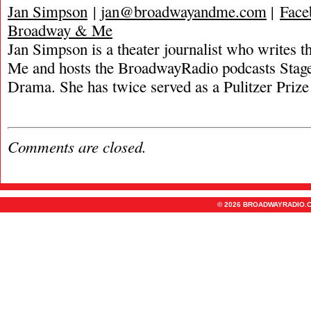
Jan Simpson
|
jan@broadwayandme.com
|
Face
Broadway & Me
Jan Simpson is a theater journalist who writes
Me and hosts the BroadwayRadio podcasts Stage
Drama. She has twice served as a Pulitzer Prize 
Comments are closed.
© 2026 BROADWAYRADIO.