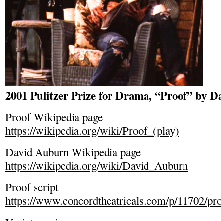
2001 Pulitzer Prize for Drama, “Proof” by 
Proof Wikipedia page
https://wikipedia.org/wiki/Proof_(play)
David Auburn Wikipedia page
https://wikipedia.org/wiki/David_Auburn
Proof script
https://www.concordtheatricals.com/p/11702/pr