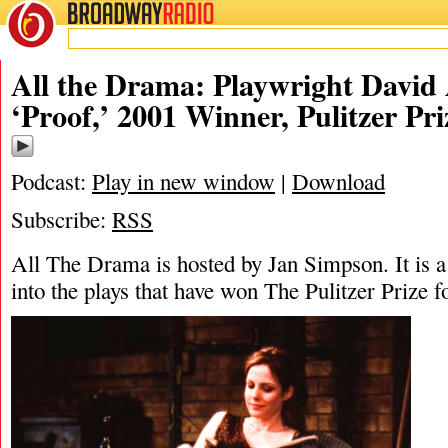
BROADWAY
RADIO
03/14/26
Da
All the Drama: Playwright David
‘Proof,’ 2001 Winner, Pulitzer Pr
Podcast:
Play in new window
|
Download
Subscribe:
RSS
All The Drama is hosted by Jan Simpson. It is a 
into the plays that have won The Pulitzer Prize 