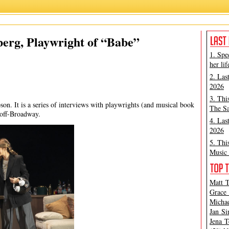
Babe
,
Jan Simpson
,
Jessica Goldberg
berg, Playwright of “Babe”
1. Spe
her lif
2. Las
2026
3. Thi
son. It is a series of interviews with playwrights (and musical book
The Sa
 off-Broadway.
4. Las
2026
5. Thi
Music 
Matt T
Grace 
Michae
Jan Si
Jena T