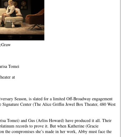
McGraw
arisa Tomei
heater at
ersary Season, is slated for a limited Off-Broadway engagement
 Signature Center (The Alice Griffin Jewel Box Theater, 480 West
sa Tomei) and Gus (Arliss Howard) have produced it all. Their
platinum records to prove it. But when Katherine (Gracie
on the compromises she’s made in her work, Abby must face the