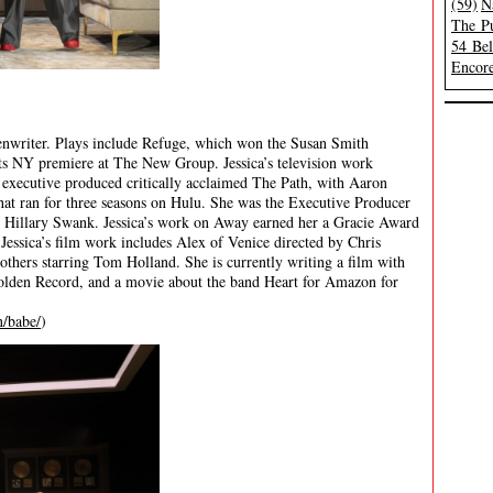
(59)
N
The Pu
54 Be
Encore
eenwriter. Plays include Refuge, which won the Susan Smith
ts NY premiere at The New Group. Jessica’s television work
 executive produced critically acclaimed The Path, with Aaron
t ran for three seasons on Hulu. She was the Executive Producer
g Hillary Swank. Jessica’s work on Away earned her a Gracie Award
essica’s film work includes Alex of Venice directed by Chris
thers starring Tom Holland. She is currently writing a film with
olden Record, and a movie about the band Heart for Amazon for
n/babe/
)