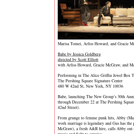
Marisa Tomei, Arliss Howard, and Gracie 
Babe by Jessica Goldberg
directed by Scott Elliott
with Arliss Howard, Gracie McGraw, and M
Performing in The Alice Griffin Jewel Box T
The Pershing Square Signature Center
480 W 42nd St, New York, NY 10036
Babe, launching The New Group’s 30th Anniv
through December 22 at The Pershing Square
42nd Street).
From grunge to femme punk hits, Abby (Mari
work marriage is legendary and Gus has the 
McGraw), a fresh A&R hire, calls Abby out 
music and fight to survive.