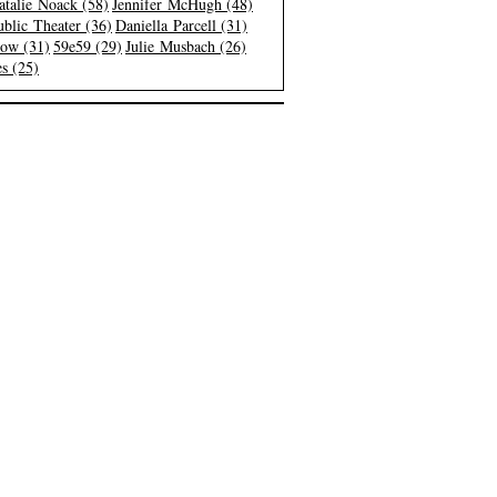
atalie Noack (58)
Jennifer McHugh (48)
blic Theater (36)
Daniella Parcell (31)
low (31)
59e59 (29)
Julie Musbach (26)
s (25)