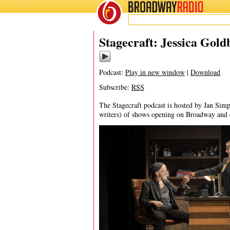
BROADWAY
RADIO
11/23/24
Stagecraft: Jessica Gold
Podcast:
Play in new window
|
Download
Subscribe:
RSS
The Stagecraft podcast is hosted by Jan Simp
writers) of shows opening on Broadway and