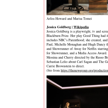
Arliss Howard and Marisa Tomei
Jessica Goldberg |
Wikipedia
Jessica Goldberg is a playwright, tv and scr
Blackburn Prize. Her play Good Thing had i
includes NBC’s Parenthood; she created, and
Paul, Michelle Monaghan and Hugh Dancy tha
and Showrunner of Away for Netflix starrin
for Showrunner, and a Media Access Award. J
Messina and Cherry directed by the Russo Bro
Sebastian Lelio about Carl Sagan and The G
Carrie Brownstein to direct.
(bio from
https://thenewgroup.org/productio