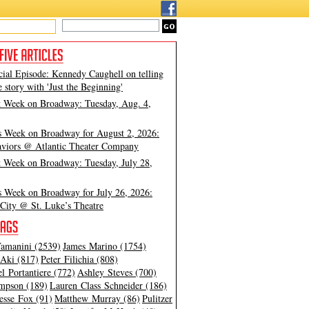
cial Episode: Kennedy Caughell on telling
e story with 'Just the Beginning'
t Week on Broadway: Tuesday, Aug. 4,
s Week on Broadway for August 2, 2026:
viors @ Atlantic Theater Company
t Week on Broadway: Tuesday, July 28,
s Week on Broadway for July 26, 2026:
City @ St. Luke’s Theatre
amanini (2539)
James Marino (1754)
Aki (817)
Peter Filichia (808)
l Portantiere (772)
Ashley Steves (700)
mpson (189)
Lauren Class Schneider (186)
esse Fox (91)
Matthew Murray (86)
Pulitzer