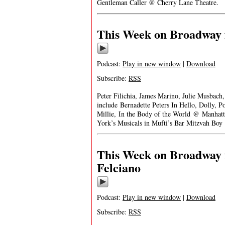
Gentleman Caller @ Cherry Lane Theatre.
This Week on Broadway 
Podcast:
Play in new window
|
Download
Subscribe:
RSS
Peter Filichia, James Marino, Julie Musbach
include Bernadette Peters In Hello, Dolly,
Millie, In the Body of the World @ Manhat
York’s Musicals in Mufti’s Bar Mitzvah B
This Week on Broadway 
Felciano
Podcast:
Play in new window
|
Download
Subscribe:
RSS