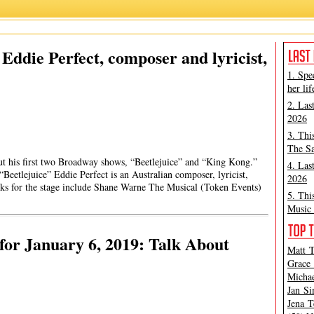
ddie Perfect, composer and lyricist,
1. Spe
her lif
2. Las
2026
3. Thi
The Sa
t his first two Broadway shows, “Beetlejuice” and “King Kong.”
4. Las
“Beetlejuice” Eddie Perfect is an Australian composer, lyricist,
2026
ks for the stage include Shane Warne The Musical (Token Events)
5. Thi
Music 
or January 6, 2019: Talk About
Matt T
Grace 
Michae
Jan Si
Jena T