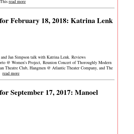
 This
read more
for February 18, 2018: Katrina Lenk
, and Jan Simpson talk with Katrina Lenk. Reviews
 Porto @ Women’s Project, Reunion Concert of Thoroughly Modern
tan Theatre Club, Hangmen @ Atlantic Theater Company, and The
oy
read more
for September 17, 2017: Manoel