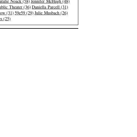
atalie Noack (58)
Jennifer McHugh (48)
blic Theater (36)
Daniella Parcell (31)
low (31)
59e59 (29)
Julie Musbach (26)
s (25)