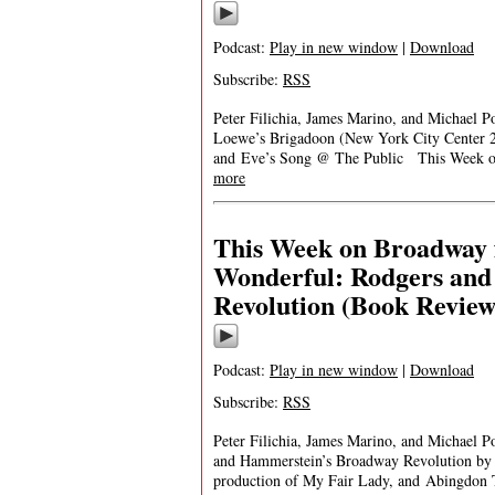
Podcast:
Play in new window
|
Download
Subscribe:
RSS
Peter Filichia, James Marino, and Michael Po
Loewe’s Brigadoon (New York City Center 
and Eve’s Song @ The Public This Week on
more
This Week on Broadway 
Wonderful: Rodgers an
Revolution (Book Review
Podcast:
Play in new window
|
Download
Subscribe:
RSS
Peter Filichia, James Marino, and Michael P
and Hammerstein’s Broadway Revolution by 
production of My Fair Lady, and Abingdon 