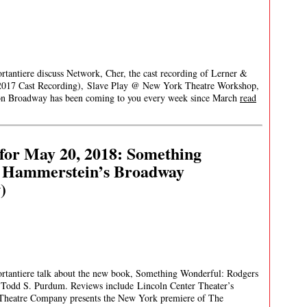
rtantiere discuss Network, Cher, the cast recording of Lerner &
2017 Cast Recording), Slave Play @ New York Theatre Workshop,
 Broadway has been coming to you every week since March
read
for May 20, 2018: Something
d Hammerstein’s Broadway
)
ortantiere talk about the new book, Something Wonderful: Rodgers
Todd S. Purdum. Reviews include Lincoln Center Theater’s
Theatre Company presents the New York premiere of The