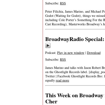
Subscribe:
RSS
Peter Filichia, James Marino, and Michael P
Godot (Waiting for Godot), things we missed 
including Cole Porter’s Something For the
Cast Recording), Masterworks Broadway’s Je
BroadwayRadio Special:
Podcast:
Play in new window
|
Download
Subscribe:
RSS
James Marino and talks with Jason Robert
on the Ghostlight Records label. [display_p
Twitter | Facebook Ghostlight Records Bi
equally
read more
This Week on Broadway 
Cher