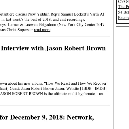
(59)
N
The Pu
54 Be
ortantiere discuss New Yiddish Rep’s Samuel Beckett’s Vartn Af
Encore
in last week’s the best of 2018, and cast recordings,
 Boys, Lerner & Loewe’s Brigadoon (New York City Center 2017
sus Christ Superstar
read more
 Interview with Jason Robert Brown
 Brown about his new album, “How We React and How We Recover”
odcast] Guest: Jason Robert Brown Jason: Website | IBDB | IMDB |
o: JASON ROBERT BROWN is the ultimate multi-hyphenate – an
for December 9, 2018: Network,