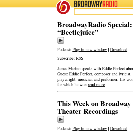
BROADWAY
RADIO
BroadwayRadio Special: E
“Beetlejuice”
Podcast:
Play in new window
|
Download
Subscribe:
RSS
James Marino speaks with Eddie Perfect abou
Guest: Eddie Perfect, composer and lyricist, 
playwright, musician and performer. His wor
for which he won
read more
This Week on Broadway f
Theater Recordings
Podcast:
Play in new window
|
Download