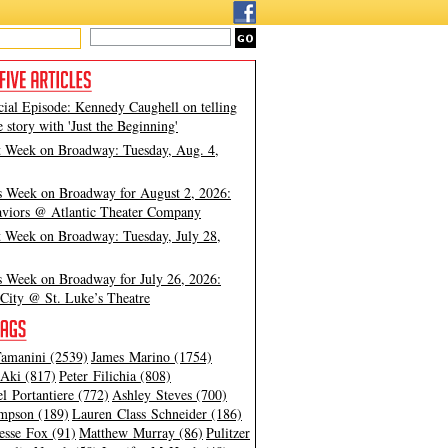
cial Episode: Kennedy Caughell on telling
e story with 'Just the Beginning'
t Week on Broadway: Tuesday, Aug. 4,
s Week on Broadway for August 2, 2026:
viors @ Atlantic Theater Company
t Week on Broadway: Tuesday, July 28,
s Week on Broadway for July 26, 2026:
City @ St. Luke’s Theatre
amanini (2539)
James Marino (1754)
Aki (817)
Peter Filichia (808)
l Portantiere (772)
Ashley Steves (700)
mpson (189)
Lauren Class Schneider (186)
esse Fox (91)
Matthew Murray (86)
Pulitzer