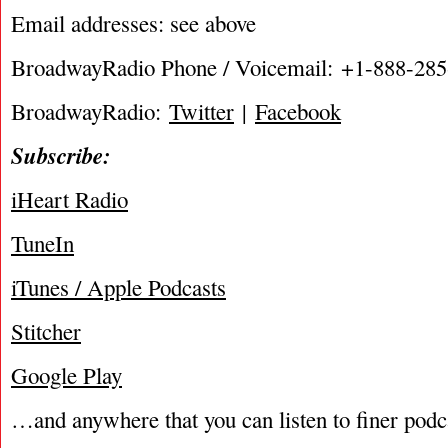
Email addresses: see above
BroadwayRadio Phone / Voicemail: +1-888-28
BroadwayRadio:
Twitter
|
Facebook
Subscribe:
iHeart Radio
TuneIn
iTunes / Apple Podcasts
Stitcher
Google Play
…and anywhere that you can listen to finer podc