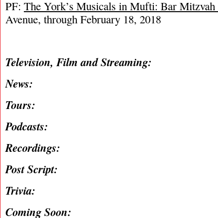
PF:
The York’s Musicals in Mufti: Bar Mitzvah
Avenue, through February 18, 2018
Television, Film and Streaming:
News:
Tours:
Podcasts:
Recordings:
Post Script:
Trivia:
Coming Soon: