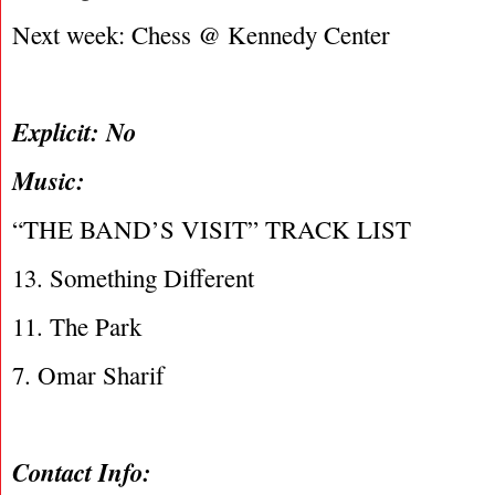
Next week: Chess @ Kennedy Center
Explicit: No
Music:
“THE BAND’S VISIT” TRACK LIST
13. Something Different
11. The Park
7. Omar Sharif
Contact Info: