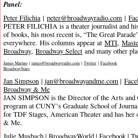
Panel:
Peter Filichia
|
peter@broadwayradio.com
|
Fa
PETER FILICHIA is a theater journalist and hi
of books, his most recent is, “The Great Parade”
everywhere. His columns appear at
MTI
,
Mast
Broadway
,
Broadway Select
and many other pla
James Marino
|
james@broadwayradio.com
|
Twitter
|
Facebook
BroadwayStars
Jan Simpson
|
jan@broadwayandme.com
|
Face
Broadway & Me
JAN SIMPSON is the Director of the Arts and 
program at CUNY’s Graduate School of Journal
for TDF Stages, American Theater and has her
& Me.
Julie Musbach | BroadwayWorld | Facebook | Twi