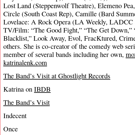
Lost Land (Steppenwolf Theatre), Elemeno Pea
Circle (South Coast Rep), Camille (Bard Summ
Lovelace: A Rock Opera (LA Weekly, LADCC 
TV/Film: “The Good Fight,” “The Get Down,” 
Blacklist,” Look Away, Evol, FracKtured, Crim
others. She is co-creator of the comedy web ser
member of several bands including her own,
mo
katrinalenk.com
The Band’s Visit at Ghostlight Records
Katrina on
IBDB
The Band’s Visit
Indecent
Once