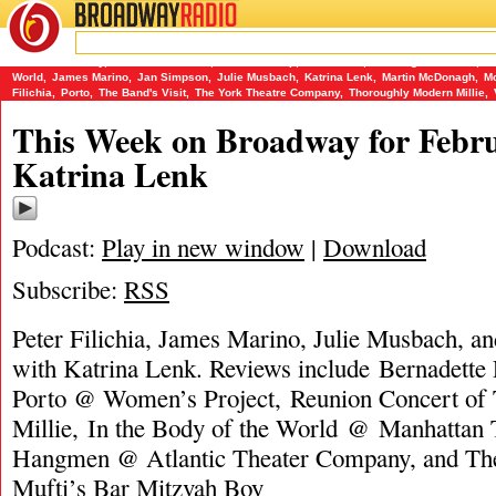
BROADWAY
RADIO
02/18/18
Bar Mitzvah Boy
,
Bernadette Peters
,
Charlie Stemp
,
Eve Ensler
,
Ghostlight Records
,
He
World
,
James Marino
,
Jan Simpson
,
Julie Musbach
,
Katrina Lenk
,
Martin McDonagh
,
Mo
Filichia
,
Porto
,
The Band's Visit
,
The York Theatre Company
,
Thoroughly Modern Millie
,
This Week on Broadway for Febru
Katrina Lenk
Podcast:
Play in new window
|
Download
Subscribe:
RSS
Peter Filichia, James Marino, Julie Musbach, a
with Katrina Lenk. Reviews include Bernadette P
Porto @ Women’s Project, Reunion Concert of
Millie, In the Body of the World @ Manhattan 
Hangmen @ Atlantic Theater Company, and The
Mufti’s Bar Mitzvah Boy