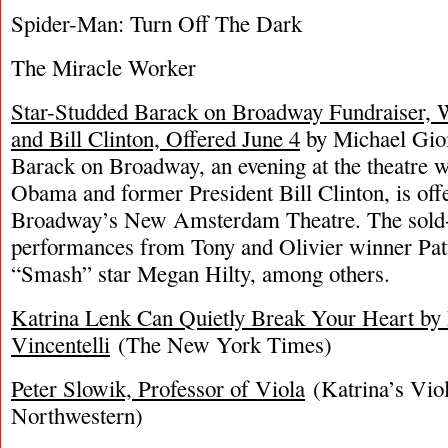
Spider-Man: Turn Off The Dark
The Miracle Worker
Star-Studded Barack on Broadway Fundraiser, 
and Bill Clinton, Offered June 4
by Michael Gioi
Barack on Broadway, an evening at the theatre 
Obama and former President Bill Clinton, is off
Broadway’s New Amsterdam Theatre. The sold-o
performances from Tony and Olivier winner Pat
“Smash” star Megan Hilty, among others.
Katrina Lenk Can Quietly Break Your Heart by 
Vincentelli
(The New York Times)
Peter Slowik, Professor of Viola
(Katrina’s Viol
Northwestern)