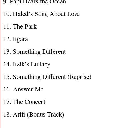
9. Papi Hears the Ocean
10. Haled’s Song About Love
11. The Park
12. Itgara
13. Something Different
14. Itzik’s Lullaby
15. Something Different (Reprise)
16. Answer Me
17. The Concert
18. Afifi (Bonus Track)