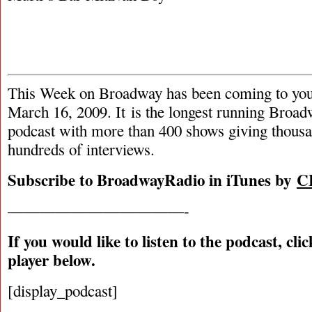
This Week on Broadway has been coming to you
March 16, 2009. It is the longest running Broad
podcast with more than 400 shows giving thousa
hundreds of interviews.
Subscribe to BroadwayRadio in iTunes by
C
———————————-
If you would like to listen to the podcast, cli
player below.
[display_podcast]