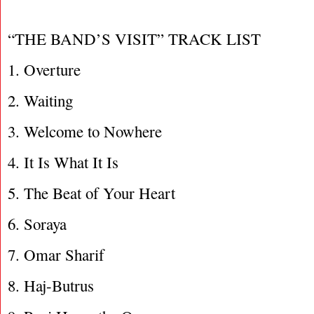
“THE BAND’S VISIT” TRACK LIST
1. Overture
2. Waiting
3. Welcome to Nowhere
4. It Is What It Is
5. The Beat of Your Heart
6. Soraya
7. Omar Sharif
8. Haj-Butrus