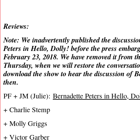
Reviews:
Note: We inadvertently published the discussio
Peters in Hello, Dolly! before the press embar
February 23, 2018. We have removed it from th
Thursday, when we will restore the conversati
download the show to hear the discussion of Be
then.
PF + JM (Julie):
Bernadette Peters in Hello, Do
+ Charlie Stemp
+ Molly Griggs
+ Victor Garber