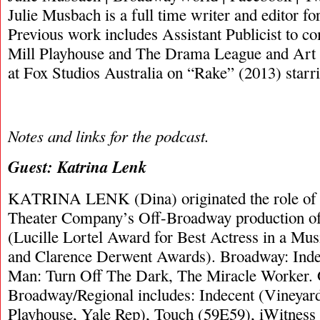
Julie Musbach is a full time writer and editor 
Previous work includes Assistant Publicist to c
Mill Playhouse and The Drama League and Art 
at Fox Studios Australia on “Rake” (2013) star
Notes and links for the podcast.
Guest: Katrina Lenk
KATRINA LENK (Dina) originated the role of “
Theater Company’s Off-Broadway production of
(Lucille Lortel Award for Best Actress in a Mu
and Clarence Derwent Awards). Broadway: Inde
Man: Turn Off The Dark, The Miracle Worker. 
Broadway/Regional includes: Indecent (Vineyard
Playhouse, Yale Rep), Touch (59E59), iWitnes