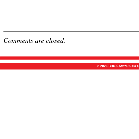
Comments are closed.
© 2026 BROADWAYRADIO.