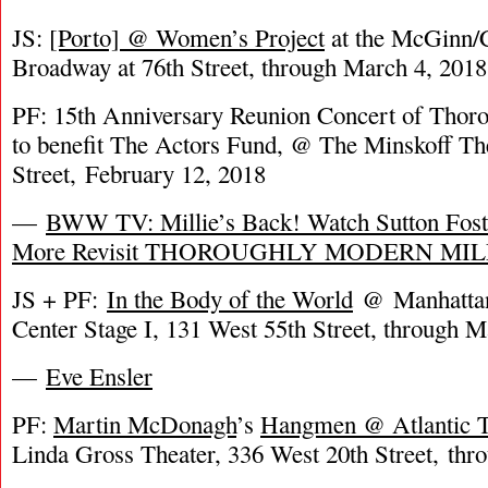
JS:
[Porto] @ Women’s Project
at the McGinn/C
Broadway at 76th Street, through March 4, 2018
PF: 15th Anniversary Reunion Concert of Thor
to benefit The Actors Fund, @ The Minskoff Th
Street, February 12, 2018
—
BWW TV: Millie’s Back! Watch Sutton Fost
More Revisit THOROUGHLY MODERN MIL
JS + PF:
In the Body of the World
@ Manhattan 
Center Stage I, 131 West 55th Street, through 
—
Eve Ensler
PF:
Martin McDonagh
’s
Hangmen @ Atlantic 
Linda Gross Theater, 336 West 20th Street, thr