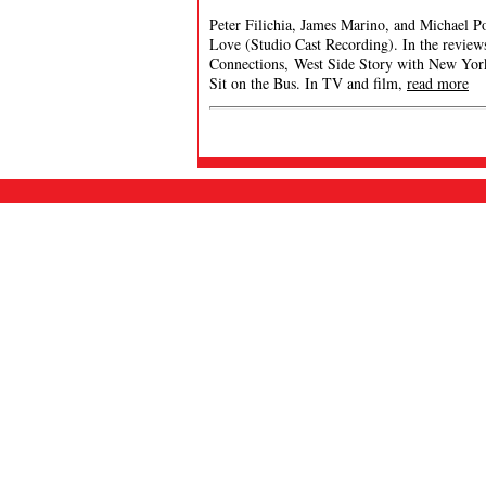
Peter Filichia, James Marino, and Michael P
Love (Studio Cast Recording). In the revie
Connections, West Side Story with New Yor
Sit on the Bus. In TV and film,
read more