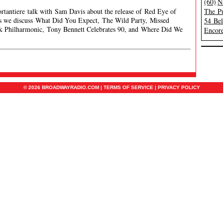
(60)
N
ortantiere talk with Sam Davis about the release of Red Eye of
The Pu
ws we discuss What Did You Expect, The Wild Party, Missed
54 Be
k Philharmonic, Tony Bennett Celebrates 90, and Where Did We
Encore
© 2026 BROADWAYRADIO.COM |
TERMS OF SERVICE
|
PRIVACY POLICY