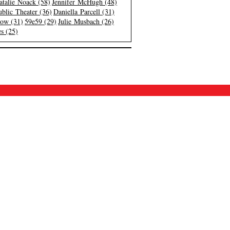
atalie Noack (58)
Jennifer McHugh (48)
blic Theater (36)
Daniella Parcell (31)
low (31)
59e59 (29)
Julie Musbach (26)
s (25)