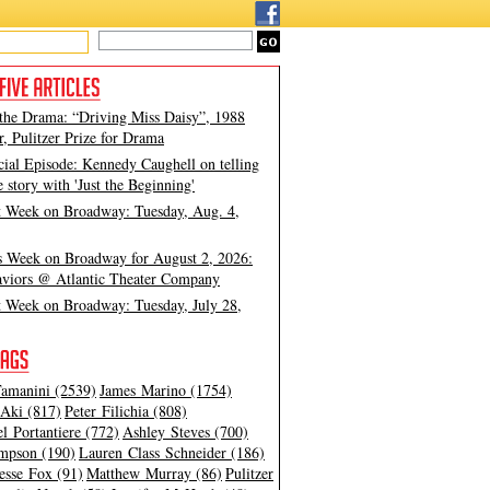
 the Drama: “Driving Miss Daisy”, 1988
, Pulitzer Prize for Drama
cial Episode: Kennedy Caughell on telling
e story with 'Just the Beginning'
t Week on Broadway: Tuesday, Aug. 4,
s Week on Broadway for August 2, 2026:
viors @ Atlantic Theater Company
t Week on Broadway: Tuesday, July 28,
amanini (2539)
James Marino (1754)
Aki (817)
Peter Filichia (808)
l Portantiere (772)
Ashley Steves (700)
mpson (190)
Lauren Class Schneider (186)
esse Fox (91)
Matthew Murray (86)
Pulitzer