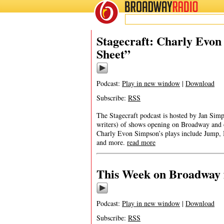
BROADWAY
RADIO
Stagecraft: Charly Evon
Sheet”
Podcast:
Play in new window
|
Download
Subscribe:
RSS
The Stagecraft podcast is hosted by Jan Simp
writers) of shows opening on Broadway and 
Charly Evon Simpson’s plays include Jump, B
and more.
read more
This Week on Broadway 
Podcast:
Play in new window
|
Download
Subscribe:
RSS