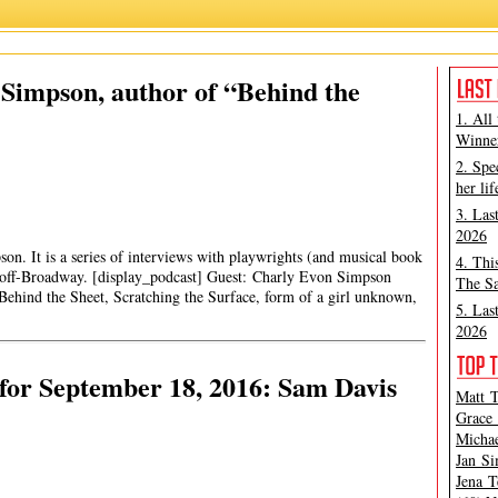
 Simpson, author of “Behind the
1. All
Winner
2. Spe
her lif
3. Las
2026
son. It is a series of interviews with playwrights (and musical book
4. Thi
off-Broadway. [display_podcast] Guest: Charly Evon Simpson
The Sa
ehind the Sheet, Scratching the Surface, form of a girl unknown,
5. Las
2026
for September 18, 2016: Sam Davis
Matt T
Grace 
Michae
Jan Si
Jena T