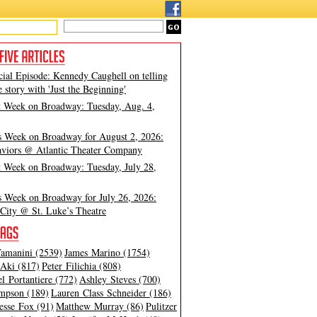
cial Episode: Kennedy Caughell on telling
e story with 'Just the Beginning'
t Week on Broadway: Tuesday, Aug. 4,
s Week on Broadway for August 2, 2026:
viors @ Atlantic Theater Company
t Week on Broadway: Tuesday, July 28,
s Week on Broadway for July 26, 2026:
City @ St. Luke’s Theatre
amanini (2539)
James Marino (1754)
Aki (817)
Peter Filichia (808)
l Portantiere (772)
Ashley Steves (700)
mpson (189)
Lauren Class Schneider (186)
esse Fox (91)
Matthew Murray (86)
Pulitzer