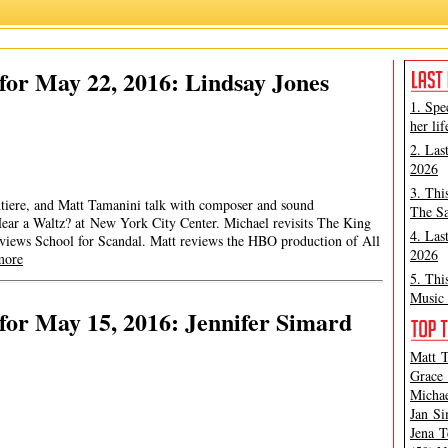
or May 22, 2016: Lindsay Jones
1. Spe
her lif
2. Las
2026
3. Thi
ntiere, and Matt Tamanini talk with composer and sound
The Sa
ear a Waltz? at New York City Center. Michael revisits The King
4. Las
eviews School for Scandal. Matt reviews the HBO production of All
2026
more
5. Thi
Music 
or May 15, 2016: Jennifer Simard
Matt T
Grace 
Michae
Jan Si
Jena T