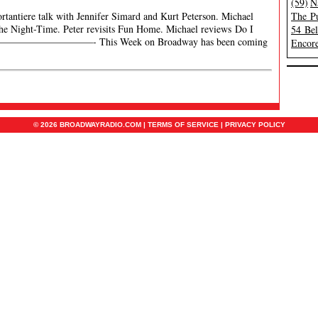
(59)
N
rtantiere talk with Jennifer Simard and Kurt Peterson. Michael
The Pu
 the Night-Time. Peter revisits Fun Home. Michael reviews Do I
54 Be
er. ———————————- This Week on Broadway has been coming
Encore
© 2026 BROADWAYRADIO.COM |
TERMS OF SERVICE
|
PRIVACY POLICY