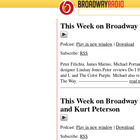
BROADWAY
RADIO
This Week on Broadway f
Podcast:
Play in new window
|
Download
Subscribe:
RSS
Peter Filichia, James Marino, Michael Porta
designer Lindsay Jones.Peter reviews Do I H
and I, and The Color Purple. Michael also r
The Way. ———————————-
read 
This Week on Broadway f
and Kurt Peterson
Podcast:
Play in new window
|
Download
Subscribe:
RSS