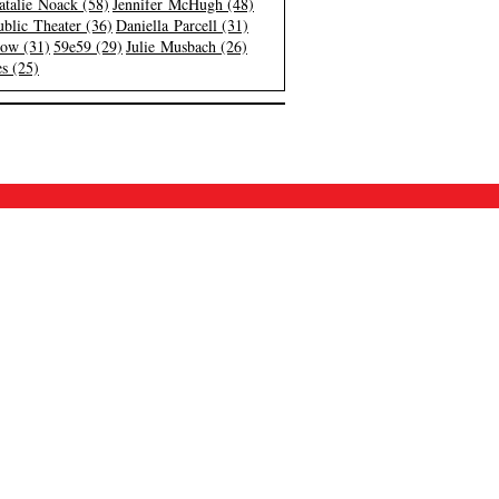
atalie Noack (58)
Jennifer McHugh (48)
blic Theater (36)
Daniella Parcell (31)
low (31)
59e59 (29)
Julie Musbach (26)
s (25)