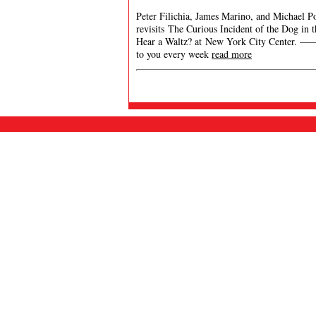
Peter Filichia, James Marino, and Michael Po
revisits The Curious Incident of the Dog in
Hear a Waltz? at New York City Cent
to you every week
read more