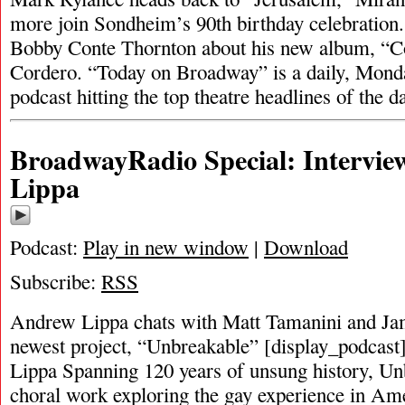
more join Sondheim’s 90th birthday celebration.
Bobby Conte Thornton about his new album, “
Cordero. “Today on Broadway” is a daily, Mond
podcast hitting the top theatre headlines of the 
BroadwayRadio Special: Intervi
Lippa
Podcast:
Play in new window
|
Download
Subscribe:
RSS
Andrew Lippa chats with Matt Tamanini and Ja
newest project, “Unbreakable” [display_podcas
Lippa Spanning 120 years of unsung history, Unb
choral work exploring the gay experience in Am