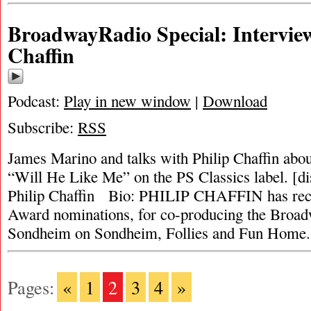
BroadwayRadio Special: Interview
Chaffin
Podcast:
Play in new window
|
Download
Subscribe:
RSS
James Marino and talks with Philip Chaffin abo
“Will He Like Me” on the PS Classics label. [d
Philip Chaffin Bio: PHILIP CHAFFIN has rec
Award nominations, for co-producing the Broadw
Sondheim on Sondheim, Follies and Fun Home
Pages:
«
1
2
3
4
»