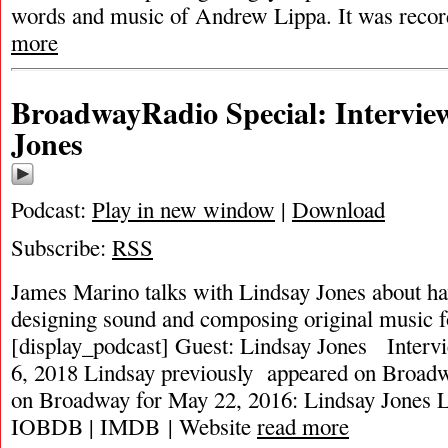
words and music of Andrew Lippa. It was record
more
BroadwayRadio Special: Intervie
Jones
Podcast:
Play in new window
|
Download
Subscribe:
RSS
James Marino talks with Lindsay Jones about ha
designing sound and composing original music 
[display_podcast] Guest: Lindsay Jones Interv
6, 2018 Lindsay previously appeared on Broa
on Broadway for May 22, 2016: Lindsay Jones 
IOBDB | IMDB | Website
read more