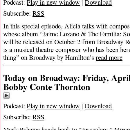
Podcast:
Play in new window
|
Download
Subscribe:
RSS
In this special episode, Alicia talks with comp
whose album “Jaime Lozano & The Familia: So
will be released on October 2 from Broadway R
is a musical theatre composer who has been hera
thing” on Broadway by Hamilton’s
read more
Today on Broadway: Friday, April
Bobby Conte Thornton
Podcast:
Play in new window
|
Download
Subscribe:
RSS
Mark Rylance heads back to “Jerusalem,” Miran