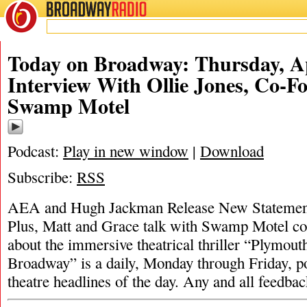
BROADWAY
RADIO
Today on Broadway: Thursday, Ap
Interview With Ollie Jones, Co-F
Swamp Motel
Podcast:
Play in new window
|
Download
Subscribe:
RSS
AEA and Hugh Jackman Release New Statement
Plus, Matt and Grace talk with Swamp Motel co
about the immersive theatrical thriller “Plymout
Broadway” is a daily, Monday through Friday, pod
theatre headlines of the day. Any and all feedba