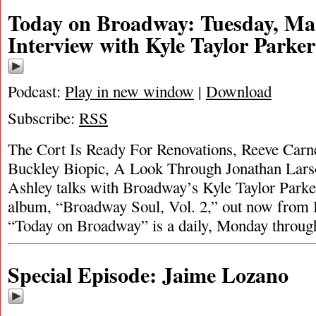
Today on Broadway: Tuesday, Mar
Interview with Kyle Taylor Parker
Podcast:
Play in new window
|
Download
Subscribe:
RSS
The Cort Is Ready For Renovations, Reeve Carne
Buckley Biopic, A Look Through Jonathan Larso
Ashley talks with Broadway’s Kyle Taylor Parker
album, “Broadway Soul, Vol. 2,” out now from
“Today on Broadway” is a daily, Monday throug
Special Episode: Jaime Lozano