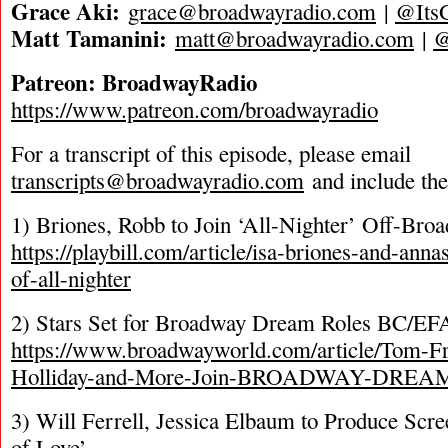
Grace Aki:
grace@broadwayradio.com
|
@Its
Matt Tamanini:
matt@broadwayradio.com
|
Patreon: BroadwayRadio
https://www.patreon.com/broadwayradio
For a transcript of this episode, please email
transcripts@broadwayradio.com
and include th
1) Briones, Robb to Join ‘All-Nighter’ Off-Bro
https://playbill.com/article/isa-briones-and-anna
of-all-nighter
2) Stars Set for Broadway Dream Roles BC/EF
https://www.broadwayworld.com/article/Tom-Fra
Holliday-and-More-Join-BROADWAY-DREA
3) Will Ferrell, Jessica Elbaum to Produce Scre
of Love’