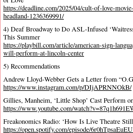
https://deadline.com/2025/04/cult-of-love-movie
headland-1236369991/
4) Deaf Broadway to Do ASL-Infused ‘Waitress
This Summer
https://playbill.com/article/american-sign-langu
will-perform-at-lincoln-center
5) Recommendations
Andrew Lloyd-Webber Gets a Letter from “O.G
https://www.instagram.com/p/DIjAPRNNOkB/
Gillies, Manheim, ‘Little Shop’ Cast Perform 
https://www.youtube.com/watch?v=87q1h691E
Freakonomics Radio: ‘How Is Live Theatre Still
https://open.spotify.com/episode/6r0hTpsaEu