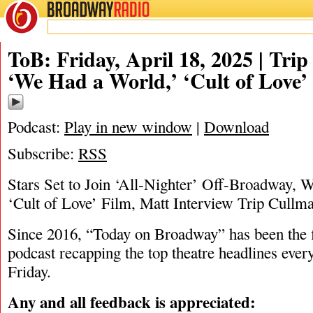
BROADWAY
RADIO
04/18/25
ToB: Friday, April 18, 2025 | Tri
‘We Had a World,’ ‘Cult of Love’
Podcast:
Play in new window
|
Download
Subscribe:
RSS
Stars Set to Join ‘All-Nighter’ Off-Broadway, W
‘Cult of Love’ Film, Matt Interview Trip Cullm
Since 2016, “Today on Broadway” has been the fi
podcast recapping the top theatre headlines eve
Friday.
Any and all feedback is appreciated: