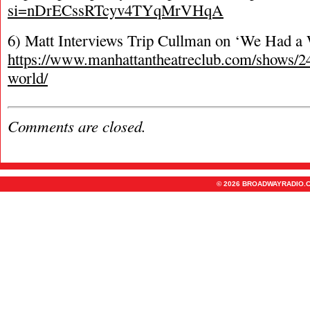
si=nDrECssRTcyv4TYqMrVHqA
6) Matt Interviews Trip Cullman on ‘We Had a W
https://www.manhattantheatreclub.com/shows/2
world/
Comments are closed.
© 2026 BROADWAYRADIO.