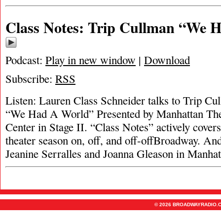
Class Notes: Trip Cullman “We 
Podcast:
Play in new window
|
Download
Subscribe:
RSS
Listen: Lauren Class Schneider talks to Trip Cul
“We Had A World” Presented by Manhattan Thea
Center in Stage II. “Class Notes” actively cove
theater season on, off, and off-offBroadway. A
Jeanine Serralles and Joanna Gleason in Manha
© 2026 BROADWAYRADIO.