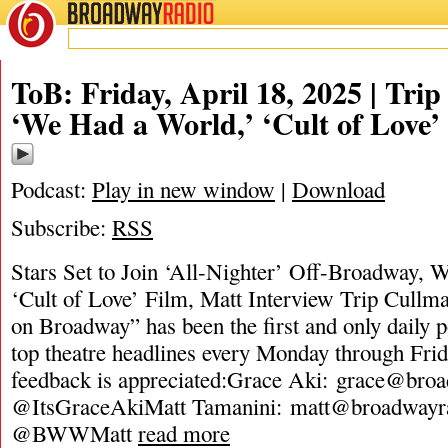
BROADWAY
RADIO
ToB: Friday, April 18, 2025 | Tri
‘We Had a World,’ ‘Cult of Love’
Podcast:
Play in new window
|
Download
Subscribe:
RSS
Stars Set to Join ‘All-Nighter’ Off-Broadway, W
‘Cult of Love’ Film, Matt Interview Trip Cullm
on Broadway” has been the first and only daily 
top theatre headlines every Monday through Frid
feedback is appreciated:Grace Aki:
grace@broa
@ItsGraceAkiMatt Tamanini:
matt@broadwayr
@BWWMatt
read more