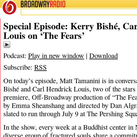
BROADWAY
RADIO
05/9/23
Carl He
Special Episode: Kerry Bishé, Ca
Louis on ‘The Fears’
Podcast:
Play in new window
|
Download
Subscribe:
RSS
On today’s episode, Matt Tamanini is in convers
Bishé and Carl Hendrick Louis, two of the stars
premiere, Off-Broadway production of “The Fea
by Emma Sheanshang and directed by Dan Algran
slated to run through July 9 at The Pershing Squ
In the show, every week at a Buddhist center in
diverse group of fractured souls share a commitm