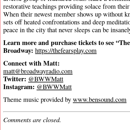
restorative teachings providing solace from their
When their newest member shows up without kno
sets off heated confrontations and deep meditat
peace in the city that never sleeps can be insanel
Learn more and purchase tickets to see “The
Broadway:
https://thefearsplay.com
Connect with Matt:
matt@broadwayradio.com
Twitter:
@BWWMatt
Instagram:
@BWWMatt
Theme music provided by
www.bensound.com
Comments are closed.