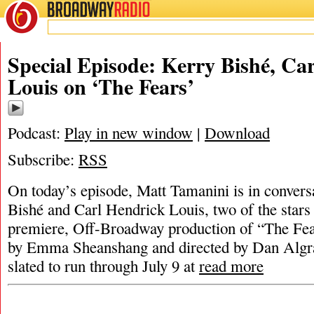
BROADWAY
RADIO
Special Episode: Kerry Bishé, Ca
Louis on ‘The Fears’
Podcast:
Play in new window
|
Download
Subscribe:
RSS
On today’s episode, Matt Tamanini is in convers
Bishé and Carl Hendrick Louis, two of the stars
premiere, Off-Broadway production of “The Fea
by Emma Sheanshang and directed by Dan Algran
slated to run through July 9 at
read more