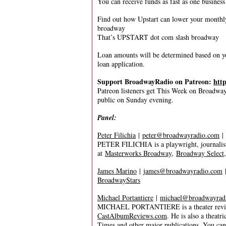
You can receive funds as fast as one business
Find out how Upstart can lower your month
broadway
That’s UPSTART dot com slash broadway
Loan amounts will be determined based on yo
loan application.
Support BroadwayRadio on Patreon:
htt
Patreon listeners get This Week on Broadway f
public on Sunday evening.
Panel:
Peter Filichia
|
peter@broadwayradio.com
|
PETER FILICHIA is a playwright, journalist
at
Masterworks Broadway
,
Broadway Select
James Marino
|
james@broadwayradio.com
BroadwayStars
Michael Portantiere
|
michael@broadwayrad
MICHAEL PORTANTIERE is a theater reviewer
CastAlbumReviews.com
. He is also a thea
Times and other major publications. You ca