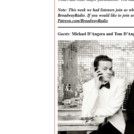
Note: This week we had listeners join us wh
BroadwayRadio. If you would like to join us
Patreon.com/BroadwayRadio
Michael D’Angora and Tom D’An
Guests: