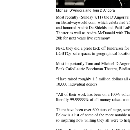
Michael D’Angora and Tom D’Angora
Most recently (Sunday 7/11) the D’Angora’s
on Broadwayworld.com, which celebrated 75 
and honored André De Shields and Patti LuP
Theater as well as Audra McDonald with The
20k for next years live ceremony
Next, they did a pride kick off fundraiser fo
LGBTQ+ safe spaces in geographical locati
Most importantly Tom and Michael D’Angora 
Bank Cafe/Laurie Beechman Theatre, Birdla
*Have raised roughly 1.3 million dollars all
10,000 individual donors
*All of their work has been on a 100% volun
literally 99.99999% of all money raised went 
There have been over 600 stars of stage, scr
Below is a list of some of the more notable 
so inspiring how willing they all were to hel