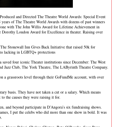
 Produced and Directed The Theatre World Awards: Special Event
years of The Theatre World Awards with dozens of past winners
one with The John Willis Award for Lifetime Achievement in
 Dorothy Loudon Award for Excellence in theater. Raising over
r The Stonewall Inn Gives Back Initiative that raised 50k for
ons lacking in LGBTQ+ protections
saved four iconic Theater institutions since December: The West
nd Jazz Club, The York Theatre, The LAByrinth Theatre Company.
 on a grassroots level through their GoFundMe account, with over
tary basis. They have not taken a cut or a salary. Which means
to the causes they were raising it for.
een, and beyond participate in D’Angora’s six fundraising shows.
names, I put the celebs who did more than one show in bold. It was
p.