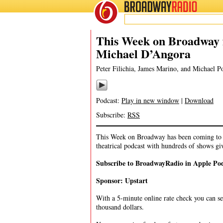
BROADWAY
RADIO
07/18/21
James
This Week on Broadway 
Michael D’Angora
Peter Filichia, James Marino, and Michael 
Podcast:
Play in new window
|
Download
Subscribe:
RSS
This Week on Broadway has been coming to y
theatrical podcast with hundreds of shows gi
Subscribe to BroadwayRadio in Apple Po
Sponsor: Upstart
With a 5-minute online rate check you can se
thousand dollars.