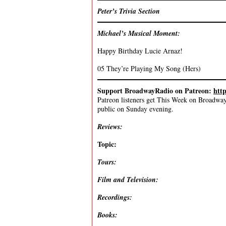
Peter’s Trivia Section
Michael’s Musical Moment:
Happy Birthday Lucie Arnaz!
05 They’re Playing My Song (Hers)
Support BroadwayRadio on Patreon:
htt
Patreon listeners get This Week on Broadway f
public on Sunday evening.
Reviews:
Topic:
Tours:
Film and Television:
Recordings:
Books: