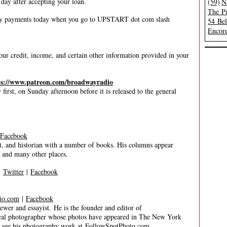
 day after accepting your loan.
(59)
N
The Pu
ly payments today when you go to UPSTART dot com slash
54 Be
Encore
ur credit, income, and certain other information provided in your
ps://www.patreon.com/broadwayradio
irst, on Sunday afternoon before it is released to the general
Facebook
, and historian with a number of books. His columns appear
, and many other places.
|
Twitter
|
Facebook
io.com
|
Facebook
 and essayist. He is the founder and editor of
trical photographer whose photos have appeared in The New York
n see his photography work at
FollowSpotPhoto.com
.