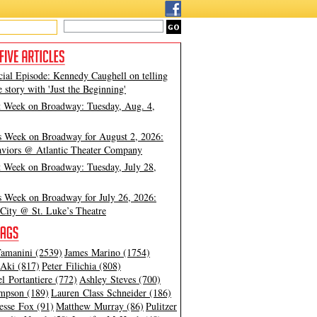
cial Episode: Kennedy Caughell on telling
e story with 'Just the Beginning'
t Week on Broadway: Tuesday, Aug. 4,
s Week on Broadway for August 2, 2026:
viors @ Atlantic Theater Company
t Week on Broadway: Tuesday, July 28,
s Week on Broadway for July 26, 2026:
City @ St. Luke’s Theatre
amanini (2539)
James Marino (1754)
Aki (817)
Peter Filichia (808)
l Portantiere (772)
Ashley Steves (700)
mpson (189)
Lauren Class Schneider (186)
esse Fox (91)
Matthew Murray (86)
Pulitzer