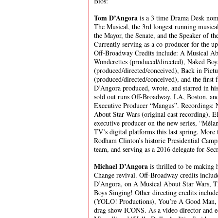
Bios:
Tom D’Angora
is a 3 time Drama Desk nom
The Musical, the 3rd longest running musical
the Mayor, the Senate, and the Speaker of t
Currently serving as a co-producer for the 
Off-Broadway Credits include: A Musical Ab
Wonderettes (produced/directed), Naked Boy
(produced/directed/conceived), Back in Pict
(produced/directed/conceived), and the first
D’Angora produced, wrote, and starred in h
sold out runs Off-Broadway, LA, Boston, an
Executive Producer “Mangus”. Recordings: N
About Star Wars (original cast recording), E
executive producer on the new series, “Mél
TV’s digital platforms this last spring. More
Rodham Clinton’s historic Presidential Camp
team, and serving as a 2016 delegate for Sec
Michael D’Angora
is thrilled to be making
Change revival. Off-Broadway credits includ
D’Angora, on A Musical About Star Wars, 
Boys Singing! Other directing credits inclu
(YOLO! Productions), You’re A Good Man, C
drag show ICONS. As a video director and ed