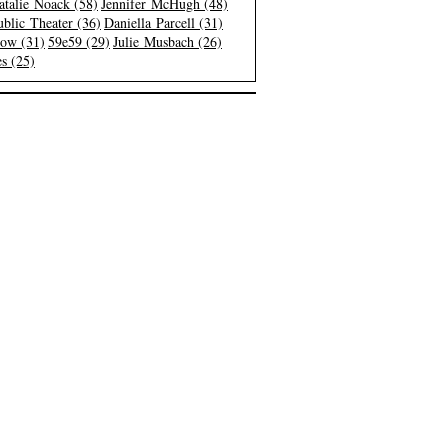
atalie Noack (58)
Jennifer McHugh (48)
blic Theater (36)
Daniella Parcell (31)
low (31)
59e59 (29)
Julie Musbach (26)
s (25)