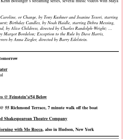
 Kenn Boisinger’s streaming series, several music videos with Maya
Caroline, or Change, by Tony Kushner and Jeanine Tesori, starring
urst; Birthday Candles, by Noah Haidle, starring Debra Messing,
nd, by Alice Childress, directed by Charles Randolph-Wright; …
by Margot Bordelon; Exception to the Rule by Dave Harris,
rs by Anna Ziegler, directed by Barry Edelstein.
tomorrow
ater
al
go @ Feinstein’s/54 Below
 @ 55 Richmond Terrace, 7 minute walk off the boat
and Shakespearean Theatre Company
orning with Mo Rocca
, also in Hudson, New York