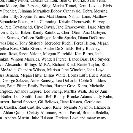
ton, Nancy Pelosi, Chelsea Clinton, Beto O’Rourke, Sean Penn,
ne Moore, Jim Parsons, Sting, Marisa Tomei, Demi Lovato, Elvis
my Poehler, Julianna Margulies,Bobby Cannavale, Debra Messing,
nnifer Tilly, Sophie Turner, Matt Bomer, Nathan Lane, Matthew
Bernadette Peters, Alan Cumming, Kristin Chenoweth, Harvey
age, Pete Townshend, Clive Davis, Jane Krawkowski, Isaac Mizrahi,
vers, Dylan Baker, Randy Rainbow, Cheri Oteri, Ana Gasteyer,
John Stamos, Colleen Ballinger, Jordin Sparks, Diana DeGarmo,
is Black, Tony Shaloub, Mercedes Ruehl, Perez Hilton, Megan
lica Ross, Chita Rivera, Andre De Shields, Betty Buckley,
on, Rosé, Sasha Valour, Morgan Fairchild, Ken Burns, Jeff
inkin, Winton Marsales, Wendell Pierce, Lance Bass, Dee Snyder,
h, Alexandra Billings, MIKA, Richard Kind, Renée Taylor, Rita
McArdle, Chandra Wilson, Marissa Jaret Winokur, John Loyd
 Benanti, Megan Hilty, Lillias White, Lorna Luft, Lucie Arnaz,
y, George Salazar, Anne Ramsey, Lea DeLaria, Cobie Smulders,
te, Brita Filter, Emily Estefan, Harper Grae, Kieza, Michelle
Rodriguez, Amanda Lepore, Leo Sheng, Martha Wash, Becky Ann
y Butler, Lois Smith, Laura Bell Bundy, Brooke Adams, Judy Kuhn,
rett, Jarrod Spector, Gil Bellows, Ilene Kristen, Gereldine
 Casella, Raul Castillo, Carol Kane, Nyambi Nyambi, Elizabeth
, Aidan Quinn, Christy Altomare, Adam Pascal, Bonnie Bedelia,
an, Andrea Martin, Julie Halston, Darlene Love and many many