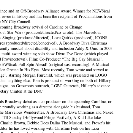
inee and an Off-Broadway Alliance Award Winner for NEWSical
 revue in history and has been the recipient of Proclamations from
he NY City Council.
upcoming Broadway revival of Caroline or Change
out Star Wars (produced/directed/co-wrote), The Marvelous
s Singing (produced/directed), Love Quirks (produced), ICONS
ures (produced/directed/conceived), A Broadway Diva Christmas
 family musical about disability and inclusion Addy & Uno. In 2003
is multi-award winning solo show Divas I’ve Done (which played
d Provincetown). Film: Co-Producer “The Big Gay Musical”,
EWSical: Full Spin Ahead! (original cast recording), A Musical
llen Greene In His Eyes. Most recently, Tom wrote and served as
ange”, starring Morgan Fairchild, which was presented on LOGO
 than anything else, Tom is proudest of working on both of Hillary
aigns, on Grassroots outreach, LGBT Outreach, Hillary’s advance
retary Clinton at the DNC.
 his Broadway debut as a co-producer on the upcoming Caroline, or
e proudly working as a director alongside his husband, Tom
The Marvelous Wonderettes, A Broadway Diva Christmas and Naked
de ’Til Sunday (Hollywood Fringe Festival), A Kid Like Jake
harlie Brown, Debbie Does Dallas The Musical, and Ptown’s hit
itor he has loved working with Christine Pedi on her Liza