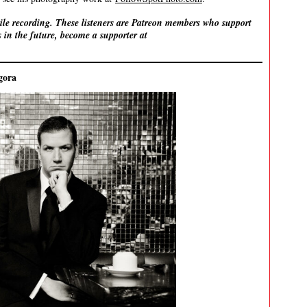
ile recording. These listeners are Patreon members who support
 in the future, become a supporter at
gora