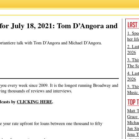
 Marino
,
Michael D'Angora
,
Michael Portantiere
,
Peter Filichia
,
Tom D'Angora
for July 18, 2021: Tom D’Angora and
1. Spe
her lif
Portantiere talk with Tom D’Angora and Michael D’Angora.
2. Las
2026
3. Thi
The Sa
4. Las
2026
ou every week since 2009. It is the longest running Broadway and
5. Thi
ving thousands of reviews and interviews.
Music 
dcasts by
CLICKING HERE
.
Matt T
Grace 
Michae
e your rate upfront for loans between one thousand to fifty
Jan Si
Jena T