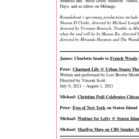
Minnelli and “Hello Dolly Audition” videos,
Days, and as editor on Mélange.
Roundabout’s upcoming productions include 
Sharon D Clarke, directed by Michael Longh
directed by Vivienne Benesch; Trouble in Mi
what the end will be by Mansa Ra, directed 
directed by Miranda Haymon and The Wandere
James: Charlotte heads to
French Woods
Peter:
Charmed Life @ Urban Stages The
Written and performed by Lori Brown Mirab
Directed by Vincent Scott
July 9, 2021 – August 1, 2021
Michael:
Christine Pedi Celebrates Chica
Peter:
Eyes of New York
on Staten Island
Michael:
Waiting for Lefty @ Staten Isl
Michael:
Marilyn Maye on CBS Sunday M