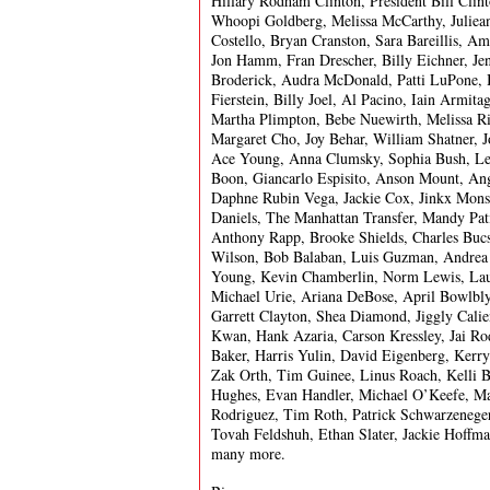
Hillary Rodham Clinton, President Bill Clin
Whoopi Goldberg, Melissa McCarthy, Juliean
Costello, Bryan Cranston, Sara Bareillis, A
Jon Hamm, Fran Drescher, Billy Eichner, Je
Broderick, Audra McDonald, Patti LuPone, 
Fierstein, Billy Joel, Al Pacino, Iain Armit
Martha Plimpton, Bebe Nuewirth, Melissa Ri
Margaret Cho, Joy Behar, William Shatner, 
Ace Young, Anna Clumsky, Sophia Bush, Lew
Boon, Giancarlo Espisito, Anson Mount, Ange
Daphne Rubin Vega, Jackie Cox, Jinkx Monso
Daniels, The Manhattan Transfer, Mandy Pat
Anthony Rapp, Brooke Shields, Charles Bucs
Wilson, Bob Balaban, Luis Guzman, Andrea 
Young, Kevin Chamberlin, Norm Lewis, Laura
Michael Urie, Ariana DeBose, April Bowlbl
Garrett Clayton, Shea Diamond, Jiggly Calien
Kwan, Hank Azaria, Carson Kressley, Jai 
Baker, Harris Yulin, David Eigenberg, Kerr
Zak Orth, Tim Guinee, Linus Roach, Kelli Bar
Hughes, Evan Handler, Michael O’Keefe, Max
Rodriguez, Tim Roth, Patrick Schwarzeneger
Tovah Feldshuh, Ethan Slater, Jackie Hoffm
many more.