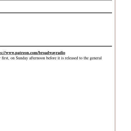
ps://www.patreon.com/broadwayradio
irst, on Sunday afternoon before it is released to the general