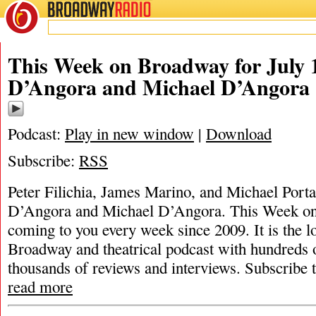
BROADWAY
RADIO
This Week on Broadway for July 
D’Angora and Michael D’Angora
Podcast:
Play in new window
|
Download
Subscribe:
RSS
Peter Filichia, James Marino, and Michael Porta
D’Angora and Michael D’Angora. This Week o
coming to you every week since 2009. It is the l
Broadway and theatrical podcast with hundreds 
thousands of reviews and interviews. Subscribe
read more