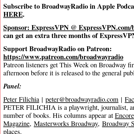
Subscribe to BroadwayRadio in Apple Podca
HERE
.
Sponsor: ExpressVPN @
ExpressVPN.com/b
can get an extra three months of ExpressVPN
Support BroadwayRadio on Patreon:
https://www.patreon.com/broadwayradio
Patreon listeners get This Week on Broadway fi
afternoon before it is released to the general pu
Panel:
Peter Filichia
|
peter@broadwayradio.com
|
Fa
PETER FILICHIA is a playwright, journalist, an
number of books. His columns appear at
Encore
Magazine
,
Masterworks Broadway
,
Broadway S
places.