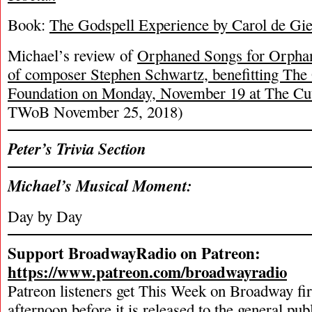
Book:
The Godspell Experience by Carol de Gie
Michael’s review of
Orphaned Songs for Orphane
of composer Stephen Schwartz, benefitting The
Foundation on Monday, November 19 at The Cu
TWoB November 25, 2018)
Peter’s Trivia Section
Michael’s Musical Moment:
Day by Day
Support BroadwayRadio on Patreon:
https://www.patreon.com/broadwayradio
Patreon listeners get This Week on Broadway fi
afternoon before it is released to the general pu