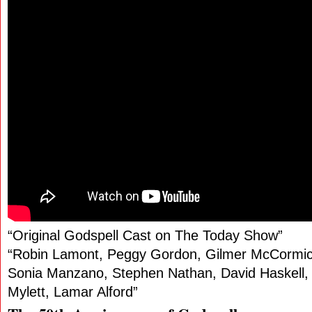
“Original Godspell Cast on The Today Show”
“Robin Lamont, Peggy Gordon, Gilmer McCormic
Sonia Manzano, Stephen Nathan, David Haskell, 
Mylett, Lamar Alford”