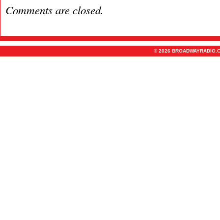
Comments are closed.
© 2026 BROADWAYRADIO.