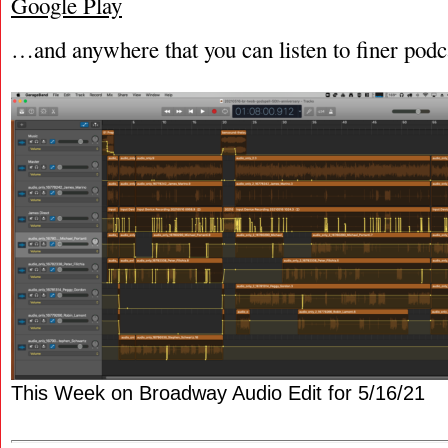
Google Play
…and anywhere that you can listen to finer podc
This Week on Broadway Audio Edit for 5/16/21