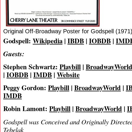
Original Off-Broadway Poster for Godspell (1971
Godspell:
Wikipedia
|
IBDB
|
IOBDB
|
IMD
Guests:
Stephen Schwartz:
Playbill
|
BroadwayWorl
|
IOBDB
|
IMDB
|
Website
Peggy Gordon:
Playbill
|
BroadwayWorld
|
I
IMDB
Robin Lamont:
Playbill
|
BroadwayWorld
|
I
Godspell was Conceived and Originally Directe
Tebelak