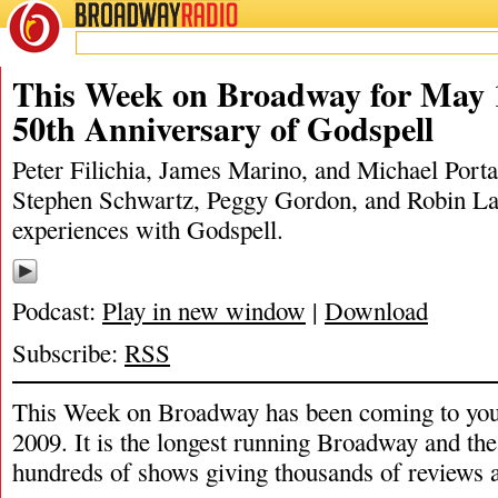
BROADWAY
RADIO
05/16/21
Godspell
,
James Marino
,
Michael Portantiere
,
Peggy Gordon
,
Peter F
This Week on Broadway for May 
50th Anniversary of Godspell
Peter Filichia, James Marino, and Michael Portan
Stephen Schwartz, Peggy Gordon, and Robin Lam
experiences with Godspell.
Podcast:
Play in new window
|
Download
Subscribe:
RSS
This Week on Broadway has been coming to you
2009. It is the longest running Broadway and the
hundreds of shows giving thousands of reviews a