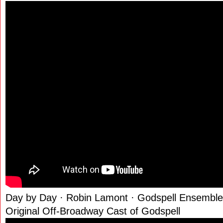
Day by Day · Robin Lamont · Godspell Ensemble
Original Off-Broadway Cast of Godspell