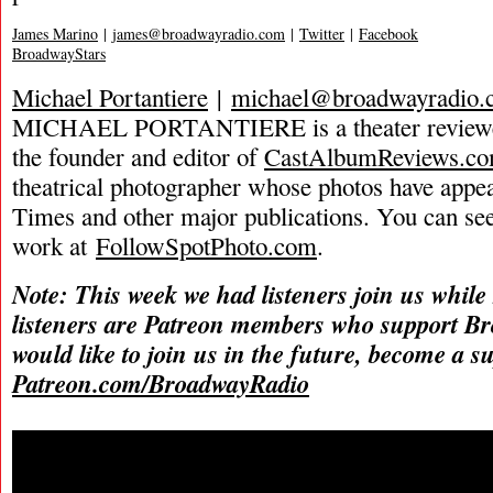
James Marino
|
james@broadwayradio.com
|
Twitter
|
Facebook
BroadwayStars
Michael Portantiere
|
michael@broadwayradio.
MICHAEL PORTANTIERE is a theater reviewer 
the founder and editor of
CastAlbumReviews.c
theatrical photographer whose photos have app
Times and other major publications. You can se
work at
FollowSpotPhoto.com
.
Note: This week we had listeners join us while
listeners are Patreon members who support B
would like to join us in the future, become a s
Patreon.com/BroadwayRadio