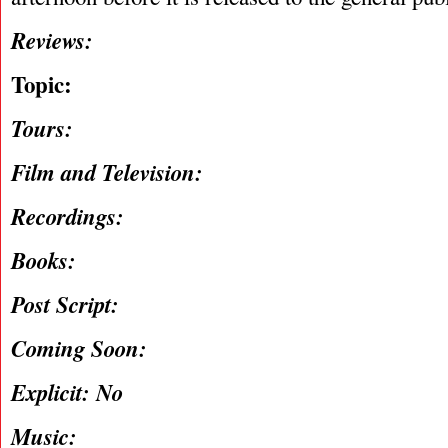
Reviews:
Topic:
Tours:
Film and Television:
Recordings:
Books:
Post Script:
Coming Soon:
Explicit: No
Music: