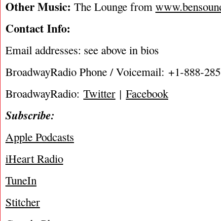
Other Music:
The Lounge from
www.bensoun
Contact Info:
Email addresses: see above in bios
BroadwayRadio Phone / Voicemail: +1-888-28
BroadwayRadio:
Twitter
|
Facebook
Subscribe:
Apple Podcasts
iHeart Radio
TuneIn
Stitcher