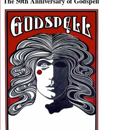
The 50th Anniversary of Godspell