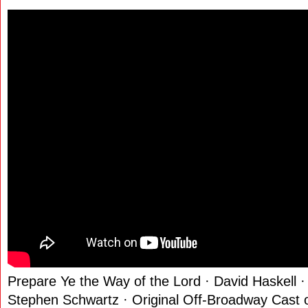
Prepare Ye the Way of the Lord · David Haskell 
Stephen Schwartz · Original Off-Broadway Cast 