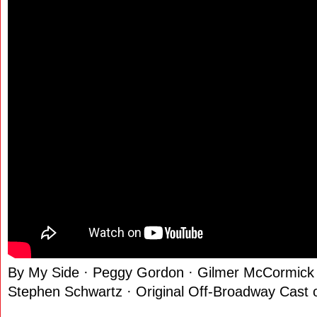
By My Side · Peggy Gordon · Gilmer McCormick 
Stephen Schwartz · Original Off-Broadway Cast 