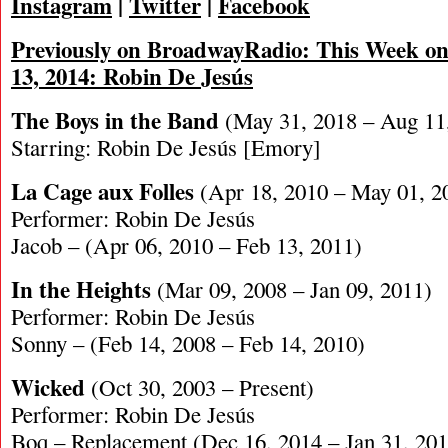
Instagram
|
Twitter
|
Facebook
Previously on BroadwayRadio: This Week on
13, 2014: Robin De Jesús
The Boys in the Band
(May 31, 2018 – Aug 11
Starring: Robin De Jesús [Emory]
La Cage aux Folles
(Apr 18, 2010 – May 01, 2
Performer: Robin De Jesús
Jacob – (Apr 06, 2010 – Feb 13, 2011)
In the Heights
(Mar 09, 2008 – Jan 09, 2011)
Performer: Robin De Jesús
Sonny – (Feb 14, 2008 – Feb 14, 2010)
Wicked
(Oct 30, 2003 – Present)
Performer: Robin De Jesús
Boq – Replacement (Dec 16, 2014 – Jan 31, 201