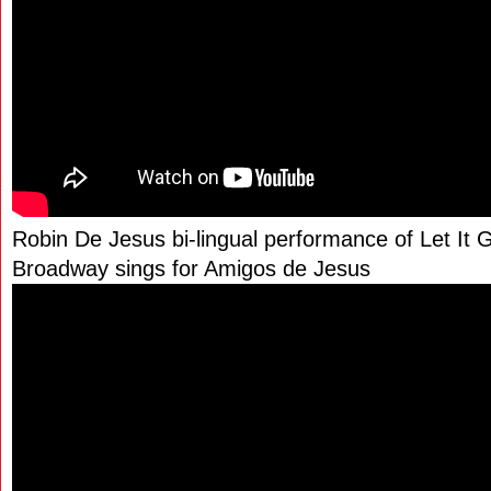
Robin De Jesus bi-lingual performance of Let It 
Broadway sings for Amigos de Jesus