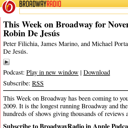
BROADWAY
RADIO
11/15/20
James Marino
,
Michael Po
This Week on Broadway for Nove
Robin De Jesús
Peter Filichia, James Marino, and Michael Porta
De Jesús.
Podcast:
Play in new window
|
Download
Subscribe:
RSS
This Week on Broadway has been coming to you
2009. It is the longest running Broadway and the
hundreds of shows giving thousands of reviews a
Subscribe to BroadwayRadio in Apple Podca