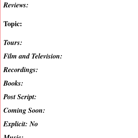
Reviews:
Topic:
Tours:
Film and Television:
Recordings:
Books:
Post Script:
Coming Soon:
Explicit: No
Music: