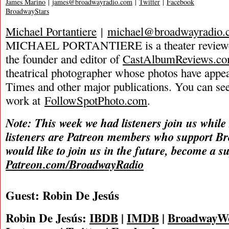
James Marino
|
james@broadwayradio.com
|
Twitter
|
Facebook
BroadwayStars
Michael Portantiere
|
michael@broadwayradio.
MICHAEL PORTANTIERE is a theater reviewer 
the founder and editor of
CastAlbumReviews.c
theatrical photographer whose photos have app
Times and other major publications. You can se
work at
FollowSpotPhoto.com
.
Note: This week we had listeners join us while
listeners are Patreon members who support B
would like to join us in the future, become a s
Patreon.com/BroadwayRadio
Guest: Robin De Jesús
Robin De Jesús:
IBDB
|
IMDB
|
BroadwayW