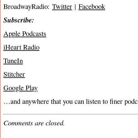
BroadwayRadio:
Twitter
|
Facebook
Subscribe:
Apple Podcasts
iHeart Radio
TuneIn
Stitcher
Google Play
…and anywhere that you can listen to finer podc
Comments are closed.