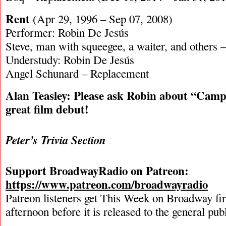
Rent
(Apr 29, 1996 – Sep 07, 2008)
Performer: Robin De Jesús
Steve, man with squeegee, a waiter, and others
Understudy: Robin De Jesús
Angel Schunard – Replacement
Alan Teasley: Please ask Robin about “Cam
great film debut!
Peter’s Trivia Section
Support BroadwayRadio on Patreon:
https://www.patreon.com/broadwayradio
Patreon listeners get This Week on Broadway fi
afternoon before it is released to the general pu