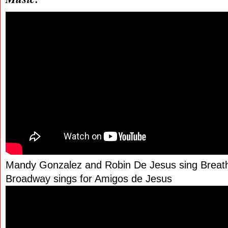
Mandy Gonzalez and Robin De Jesus sing Breathe
Broadway sings for Amigos de Jesus