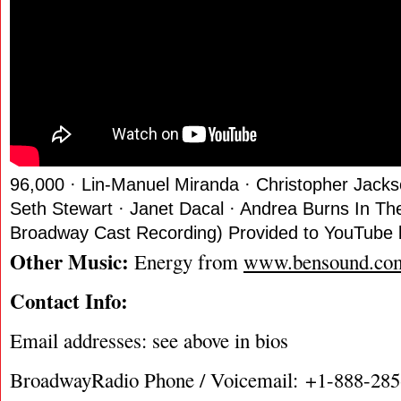
96,000 · Lin-Manuel Miranda · Christopher Jacks
Seth Stewart · Janet Dacal · Andrea Burns In The
Broadway Cast Recording) Provided to YouTube 
Other Music:
Energy from
www.bensound.co
Contact Info:
Email addresses: see above in bios
BroadwayRadio Phone / Voicemail: +1-888-28