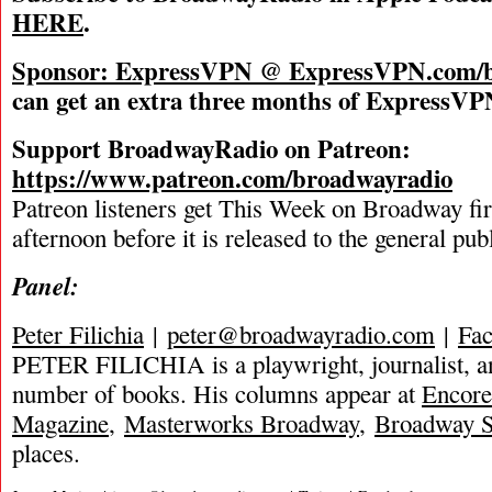
HERE
.
Sponsor: ExpressVPN @
ExpressVPN.com/b
can get an extra three months of ExpressVPN
Support BroadwayRadio on Patreon:
https://www.patreon.com/broadwayradio
Patreon listeners get This Week on Broadway fi
afternoon before it is released to the general pu
Panel:
Peter Filichia
|
peter@broadwayradio.com
|
Fa
PETER FILICHIA is a playwright, journalist, an
number of books. His columns appear at
Encore
Magazine
,
Masterworks Broadway
,
Broadway S
places.