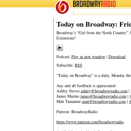
BROADWAY
RADIO
09/26/19
Ashley Steves
,
Cyrano
,
Girl Fro
Today on Broadway: Frid
Broadway’s “Girl from the North Country”
Extensions!
Podcast:
Play in new window
|
Download
Subscribe:
RSS
“Today on Broadway” is a daily, Monday throu
Any and all feedback is appreciated:
Ashley Steves
ashley@broadwayradio.com
|
James Marino
james@broadwayradio.com
|
Matt Tamanini
matt@broadwayradio.com
|
Patreon: BroadwayRadio
https://www.patreon.com/broadwayradio