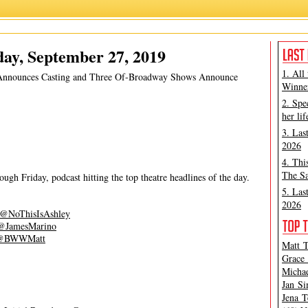
m The North Country
,
Matt Tamanini
,
Our Dear Dead Drug Lord
,
The Wrong Man
ay, September 27, 2019
1. All
 Announces Casting and Three Of-Broadway Shows Announce
Winner
2. Spe
her lif
3. Las
2026
4. Thi
The Sa
gh Friday, podcast hitting the top theatre headlines of the day.
5. Las
2026
@NoThisIsAshley
@JamesMarino
@BWWMatt
Matt T
Grace 
Michae
Jan Si
Jena T