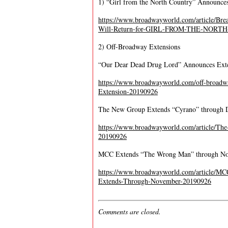
1) “Girl from the North Country” Announces
https://www.broadwayworld.com/article/B
Will-Return-for-GIRL-FROM-THE-NORTH
2) Off-Broadway Extensions
“Our Dear Dead Drug Lord” Announces Ext
https://www.broadwayworld.com/off-bro
Extension-20190926
The New Group Extends “Cyrano” through 
https://www.broadwayworld.com/article/
20190926
MCC Extends “The Wrong Man” through N
https://www.broadwayworld.com/article/
Extends-Through-November-20190926
Comments are closed.