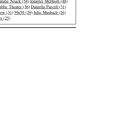
atalie Noack (58)
Jennifer McHugh (48)
blic Theater (36)
Daniella Parcell (31)
low (31)
59e59 (29)
Julie Musbach (26)
s (25)