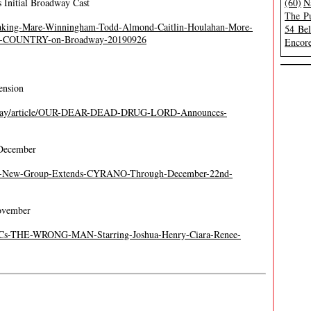
 Initial Broadway Cast
(60)
N
The Pu
reaking-Mare-Winningham-Todd-Almond-Caitlin-Houlahan-More-
54 Be
-COUNTRY-on-Broadway-20190926
Encore
ension
adway/article/OUR-DEAR-DEAD-DRUG-LORD-Announces-
December
The-New-Group-Extends-CYRANO-Through-December-22nd-
ovember
MCCs-THE-WRONG-MAN-Starring-Joshua-Henry-Ciara-Renee-