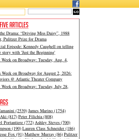
 the Drama: “Driving Miss Daisy”, 1988
, Pulitzer Prize for Drama
cial Episode: Kennedy Caughell on telling
e story with 'Just the Beginning'
t Week on Broadway: Tuesday, Aug. 4,
s Week on Broadway for August 2, 2026:
viors @ Atlantic Theater Company
t Week on Broadway: Tuesday, July 28,
amanini (2539)
James Marino (1754)
Aki (817)
Peter Filichia (808)
l Portantiere (772)
Ashley Steves (700)
mpson (190)
Lauren Class Schneider (186)
esse Fox (91)
Matthew Murray (86)
Pulitzer