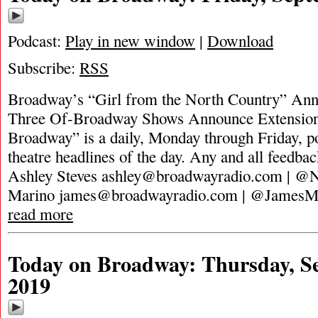
Podcast:
Play in new window
|
Download
Subscribe:
RSS
Broadway’s “Girl from the North Country” Ann
Three Of-Broadway Shows Announce Extension
Broadway” is a daily, Monday through Friday, pod
theatre headlines of the day. Any and all feedbac
Ashley Steves
ashley@broadwayradio.com
| @N
Marino
james@broadwayradio.com
| @JamesMa
read more
Today on Broadway: Thursday, S
2019