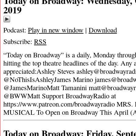
Today on Broadway: Wednesday, 
2019
Podcast:
Play in new window
|
Download
Subscribe:
RSS
“Today on Broadway” is a daily, Monday through
hitting the top theatre headlines of the day. Any 
appreciated:Ashley Steves
ashley@broadwayrad
@NoThisIsAshleyJames Marino
james@broadw
@JamesMarinoMatt Tamanini
matt@broadwayr
@BWWMatt Support BroadwayRadio at
https://www.patreon.com/broadwayradio MR
MUSICAL To Open on Broadway This April (
Today on Broadway: Friday, Sept