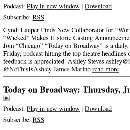
Podcast:
Play in new window
|
Download
Subscribe:
RSS
Cyndi Lauper Finds New Collaborator for “Work
“Wicked” Makes Historic Casting Announcemen
Join “Chicago” “Today on Broadway” is a daily
Friday, podcast hitting the top theatre headlines 
feedback is appreciated: Ashley Steves
ashley@
@NoThisIsAshley James Marino
read more
Today on Broadway: Thursday, Ju
Podcast:
Play in new window
|
Download
Subscribe:
RSS