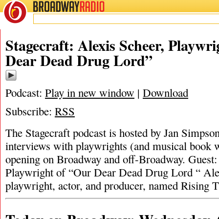
BROADWAY
RADIO
Stagecraft: Alexis Scheer, Playwr
Dear Dead Drug Lord”
Podcast:
Play in new window
|
Download
Subscribe:
RSS
The Stagecraft podcast is hosted by Jan Simpson. 
interviews with playwrights (and musical book w
opening on Broadway and off-Broadway. Guest:
Playwright of “Our Dear Dead Drug Lord “ Alex
playwright, actor, and producer, named Rising 