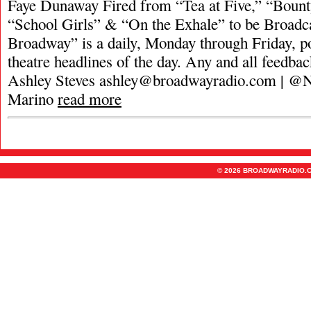
Faye Dunaway Fired from “Tea at Five,” “Boun
“School Girls” & “On the Exhale” to be Broadc
Broadway” is a daily, Monday through Friday, pod
theatre headlines of the day. Any and all feedbac
Ashley Steves
ashley@broadwayradio.com
| @N
Marino
read more
© 2026 BROADWAYRADIO.