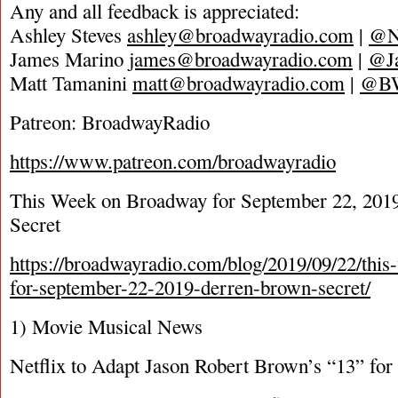
Any and all feedback is appreciated:
Ashley Steves
ashley@broadwayradio.com
|
@N
James Marino
james@broadwayradio.com
|
@J
Matt Tamanini
matt@broadwayradio.com
|
@B
Patreon: BroadwayRadio
https://www.patreon.com/broadwayradio
This Week on Broadway for September 22, 201
Secret
https://broadwayradio.com/blog/2019/09/22/thi
for-september-22-2019-derren-brown-secret/
1) Movie Musical News
Netflix to Adapt Jason Robert Brown’s “13” for