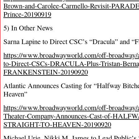
Brown-and-Carolee-Carmello-Revisit-PARADE
Prince-20190919
5) In Other News
Sarna Lapine to Direct CSC’s “Dracula” and “F
https://www.broadwayworld.com/off-broadway/a
to-Direct-CSCs-DRACULA-Plus-Tristan-Berna
FRANKENSTEIN-20190920
Atlantic Announces Casting for “Halfway Bitche
Heaven”
https://www.broadwayworld.com/off-broadway/ar
Theater-Company-Announces-Cast-of-HAL
STRAIGHT-TO-HEAVEN-20190920
Michael Urie, Nikki M. James to Lead Public’