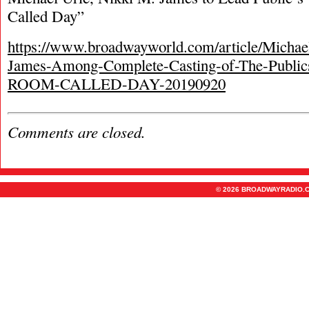
Called Day”
https://www.broadwayworld.com/article/Michae
James-Among-Complete-Casting-of-The-Publ
ROOM-CALLED-DAY-20190920
Comments are closed.
© 2026 BROADWAYRADIO.