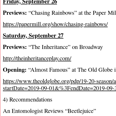
Friday, September 26
Previews:
“Chasing Rainbows” at the Paper Mil
https://papermill.org/show/chasing-rainbows/
Saturday, September 27
Previews:
“The Inheritance” on Broadway
http://theinheritanceplay.com/
Opening:
“Almost Famous” at The Old Globe 
https://www.theoldglobe.org/pdp/19-20-season/
startDate=2019-09-01&%3FendDate=2019-09-
4) Recommendations
An Entomologist Reviews “Beetlejuice”