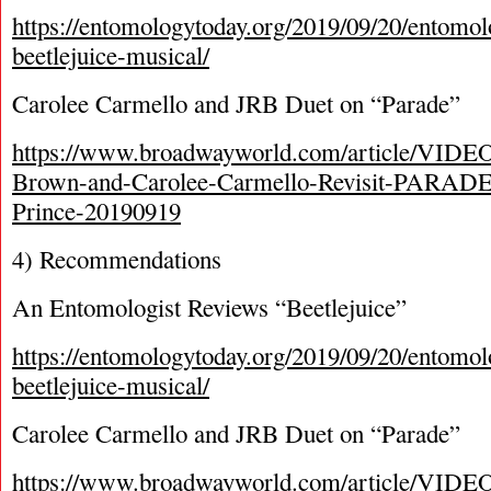
https://entomologytoday.org/2019/09/20/entomol
beetlejuice-musical/
Carolee Carmello and JRB Duet on “Parade”
https://www.broadwayworld.com/article/VIDEO
Brown-and-Carolee-Carmello-Revisit-PARADE
Prince-20190919
4) Recommendations
An Entomologist Reviews “Beetlejuice”
https://entomologytoday.org/2019/09/20/entomol
beetlejuice-musical/
Carolee Carmello and JRB Duet on “Parade”
https://www.broadwayworld.com/article/VIDEO