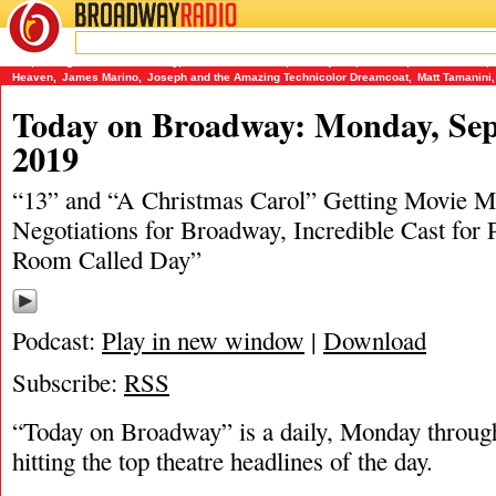
BROADWAY
RADIO
09/22/19
13
,
A Bright Room Called Day
,
A Christmas Carol
,
Beetlejuice
,
Dracula
,
Frankenstein
,
Heaven
,
James Marino
,
Joseph and the Amazing Technicolor Dreamcoat
,
Matt Tamanini
,
Today on Broadway: Monday, Sep
2019
“13” and “A Christmas Carol” Getting Movie Mu
Negotiations for Broadway, Incredible Cast for 
Room Called Day”
Podcast:
Play in new window
|
Download
Subscribe:
RSS
“Today on Broadway” is a daily, Monday through
hitting the top theatre headlines of the day.