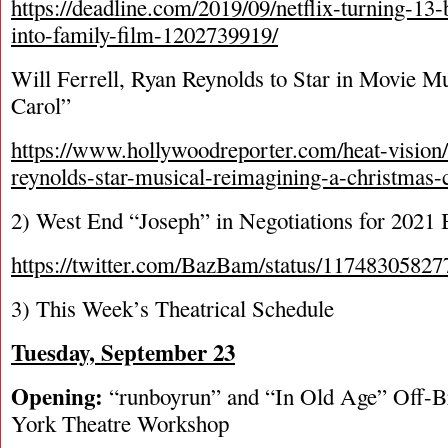
https://deadline.com/2019/09/netflix-turning-13
into-family-film-1202739919/
Will Ferrell, Ryan Reynolds to Star in Movie M
Carol”
https://www.hollywoodreporter.com/heat-vision/w
reynolds-star-musical-reimagining-a-christmas
2) West End “Joseph” in Negotiations for 2021
https://twitter.com/BazBam/status/1174830582
3) This Week’s Theatrical Schedule
Tuesday, September 23
Opening:
“runboyrun” and “In Old Age” Off
York Theatre Workshop