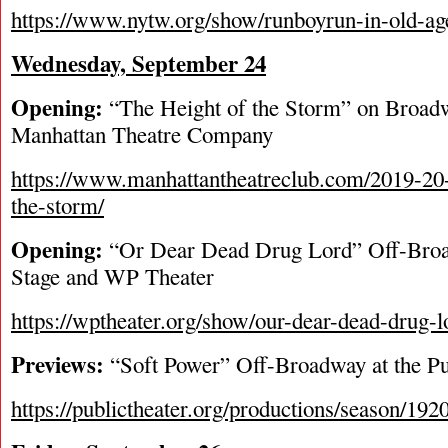
https://www.nytw.org/show/runboyrun-in-old-ag
Wednesday, September 24
Opening:
“The Height of the Storm” on Broad
Manhattan Theatre Company
https://www.manhattantheatreclub.com/2019-20-
the-storm/
Opening:
“Or Dear Dead Drug Lord” Off-Bro
Stage and WP Theater
https://wptheater.org/show/our-dear-dead-drug-l
Previews:
“Soft Power” Off-Broadway at the Pu
https://publictheater.org/productions/season/192