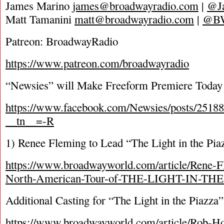
James Marino
james@broadwayradio.com
|
@J
Matt Tamanini
matt@broadwayradio.com
|
@B
Patreon: BroadwayRadio
https://www.patreon.com/broadwayradio
“Newsies” will Make Freeform Premiere Today
https://www.facebook.com/Newsies/posts/2518
__tn__=-R
1) Renee Fleming to Lead “The Light in the Pia
https://www.broadwayworld.com/article/Rene-F
North-American-Tour-of-THE-LIGHT-IN-TH
Additional Casting for “The Light in the Piazza
https://www.broadwayworld.com/article/Rob-H