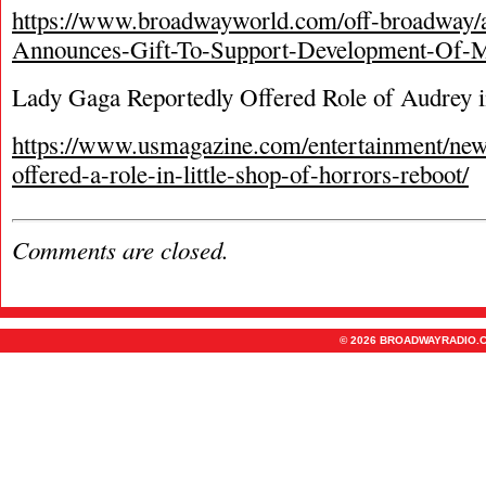
https://www.broadwayworld.com/off-broadway/
Announces-Gift-To-Support-Development-Of-M
Lady Gaga Reportedly Offered Role of Audrey i
https://www.usmagazine.com/entertainment/new
offered-a-role-in-little-shop-of-horrors-reboot/
Comments are closed.
© 2026 BROADWAYRADIO.