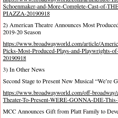
Schoenmaker-and-More-Complete-Cast-of-T
PIAZZA-20190918
2) American Theatre Announces Most Produced 
2019-20 Season
https://www.broadwayworld.com/article/Ameri
Picks-Most-Produced-Plays-and-Playwrights-o
20190918
3) In Other News
Second Stage to Present New Musical “We’re 
https://www.broadwayworld.com/off-broadway/a
Theater-To-Present-WERE-GONNA-DIE-This-
MCC Announces Gift from Platt Family to Dev