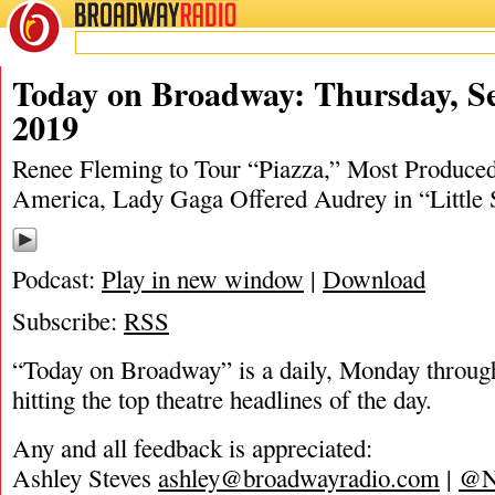
BROADWAY
RADIO
09/18/19
Ashley Steves
,
Little Shop of Horrors
,
Matt Tamanini
,
Today on Broadway: Thursday, S
2019
Renee Fleming to Tour “Piazza,” Most Produced
America, Lady Gaga Offered Audrey in “Little
Podcast:
Play in new window
|
Download
Subscribe:
RSS
“Today on Broadway” is a daily, Monday through
hitting the top theatre headlines of the day.
Any and all feedback is appreciated:
Ashley Steves
ashley@broadwayradio.com
|
@N