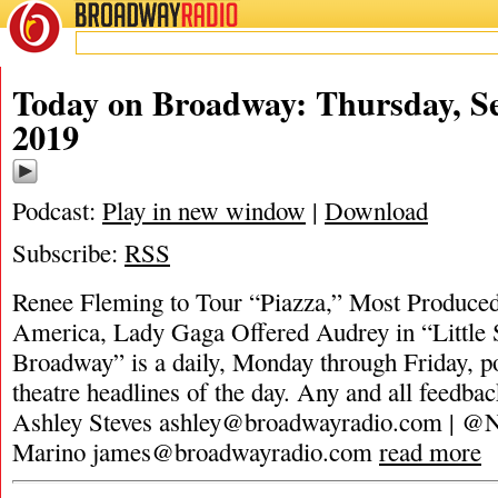
BROADWAY
RADIO
Today on Broadway: Thursday, S
2019
Podcast:
Play in new window
|
Download
Subscribe:
RSS
Renee Fleming to Tour “Piazza,” Most Produced
America, Lady Gaga Offered Audrey in “Little
Broadway” is a daily, Monday through Friday, pod
theatre headlines of the day. Any and all feedbac
Ashley Steves
ashley@broadwayradio.com
| @N
Marino
james@broadwayradio.com
read more