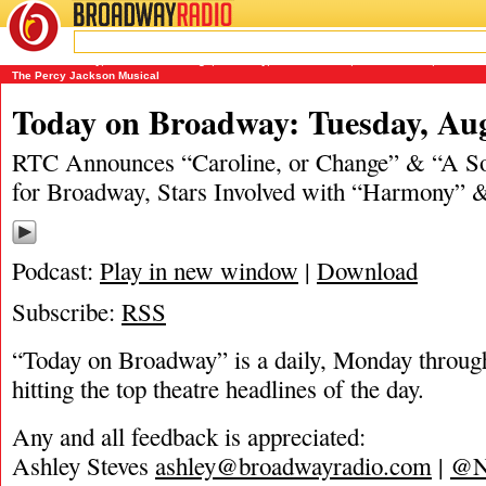
BROADWAY
RADIO
08/19/19
A Soldier's Play
,
Caroline or Change
,
Harmony
,
James Marino
,
Matt Tamanini
,
Moulin 
The Percy Jackson Musical
Today on Broadway: Tuesday, Aug
RTC Announces “Caroline, or Change” & “A Sol
for Broadway, Stars Involved with “Harmony” &
Podcast:
Play in new window
|
Download
Subscribe:
RSS
“Today on Broadway” is a daily, Monday through
hitting the top theatre headlines of the day.
Any and all feedback is appreciated:
Ashley Steves
ashley@broadwayradio.com
|
@N