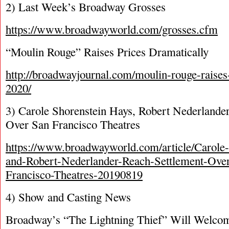
2) Last Week’s Broadway Grosses
https://www.broadwayworld.com/grosses.cfm
“Moulin Rouge” Raises Prices Dramatically
http://broadwayjournal.com/moulin-rouge-raises-
2020/
3) Carole Shorenstein Hays, Robert Nederlande
Over San Francisco Theatres
https://www.broadwayworld.com/article/Carole
and-Robert-Nederlander-Reach-Settlement-Ove
Francisco-Theatres-20190819
4) Show and Casting News
Broadway’s “The Lightning Thief” Will Welco