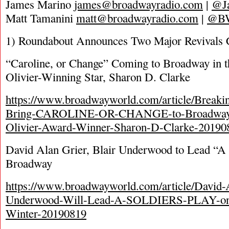
James Marino
james@broadwayradio.com
|
@J
Matt Tamanini
matt@broadwayradio.com
|
@B
1) Roundabout Announces Two Major Revivals
“Caroline, or Change” Coming to Broadway in t
Olivier-Winning Star, Sharon D. Clarke
https://www.broadwayworld.com/article/Breaki
Bring-CAROLINE-OR-CHANGE-to-Broadway-i
Olivier-Award-Winner-Sharon-D-Clarke-20190
David Alan Grier, Blair Underwood to Lead “A 
Broadway
https://www.broadwayworld.com/article/David-A
Underwood-Will-Lead-A-SOLDIERS-PLAY-on
Winter-20190819