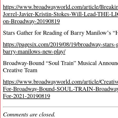
https://www.broadwayworld.com/article/Breaki
Jorrel-Javier-Kristin-Stokes-Will-Lead-TH
on-Broadway-20190819
Stars Gather for Reading of Barry Manilow’s 
https://pagesix.com/2019/08/19/broadway-stars-g
barry-manilows-new-play/
Broadway-Bound “Soul Train” Musical Announc
Creative Team
https://www.broadwayworld.com/article/Creat
For-Broadway-Bound-SOUL-TRAIN-Broadway-
For-2021-20190819
Comments are closed.