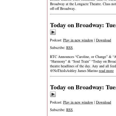
Broadway at the Longacre Theatre. Class note
off-off Broadway.
Today on Broadway: Tues
Podcast:
Play in new window
|
Download
Subscribe:
RSS
RTC Announces “Caroline, or Change” & “A S
“Harmony” & “Soul Train” “Today on Broadwa
theatre headlines of the day. Any and all fe
@NoThisIsAshley James Marino
read more
Today on Broadway: Tues
Podcast:
Play in new window
|
Download
Subscribe:
RSS