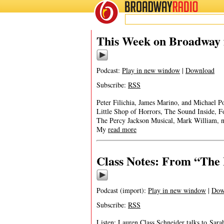
BROADWAY
RADIO
This Week on Broadway f
Podcast:
Play in new window
|
Download
Subscribe:
RSS
Peter Filichia, James Marino, and Michael Po
Little Shop of Horrors, The Sound Inside, 
The Percy Jackson Musical, Mark William,
My
read more
Class Notes: From “The 
Podcast (import):
Play in new window
|
Dow
Subscribe:
RSS
Listen: Lauren Class Schneider talks to Sar