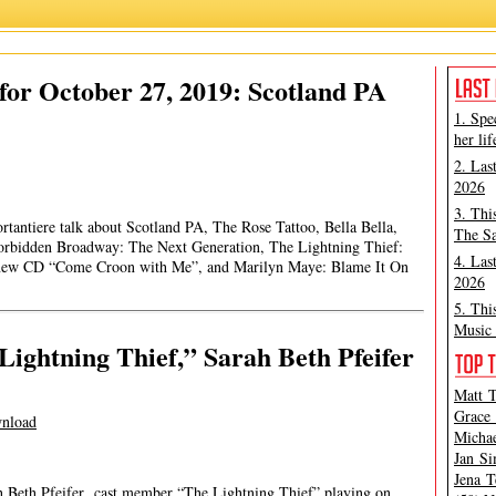
or October 27, 2019: Scotland PA
1. Spe
her lif
2. Las
2026
3. Thi
rtantiere talk about Scotland PA, The Rose Tattoo, Bella Bella,
The Sa
Forbidden Broadway: The Next Generation, The Lightning Thief:
4. Las
 new CD “Come Croon with Me”, and Marilyn Maye: Blame It On
2026
5. Thi
Music 
Lightning Thief,” Sarah Beth Pfeifer
Matt T
Grace 
nload
Michae
Jan Si
Jena T
ah Beth Pfeifer cast member “The Lightning Thief” playing on