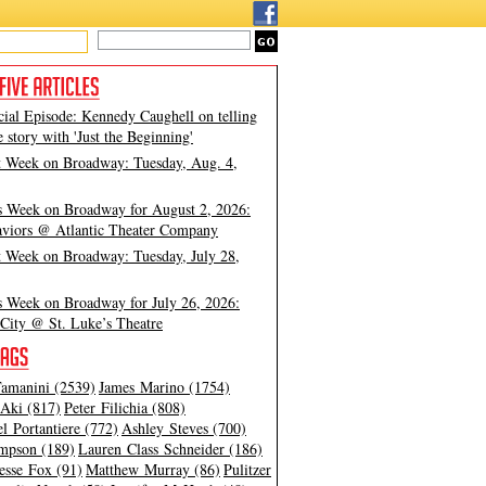
cial Episode: Kennedy Caughell on telling
e story with 'Just the Beginning'
t Week on Broadway: Tuesday, Aug. 4,
s Week on Broadway for August 2, 2026:
viors @ Atlantic Theater Company
t Week on Broadway: Tuesday, July 28,
s Week on Broadway for July 26, 2026:
City @ St. Luke’s Theatre
amanini (2539)
James Marino (1754)
Aki (817)
Peter Filichia (808)
l Portantiere (772)
Ashley Steves (700)
mpson (189)
Lauren Class Schneider (186)
esse Fox (91)
Matthew Murray (86)
Pulitzer