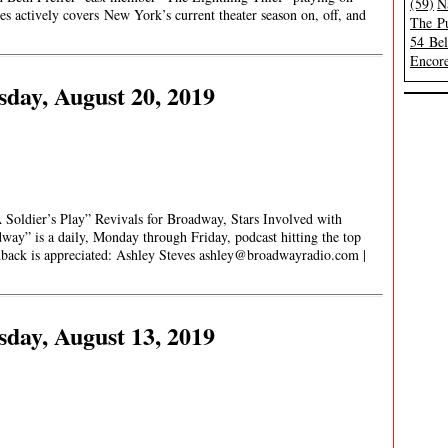
(59)
N
s actively covers New York’s current theater season on, off, and
The Pu
54 Be
Encore
day, August 20, 2019
oldier’s Play” Revivals for Broadway, Stars Involved with
y” is a daily, Monday through Friday, podcast hitting the top
edback is appreciated: Ashley Steves
ashley@broadwayradio.com
|
day, August 13, 2019