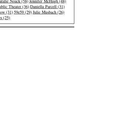
atalie Noack (58)
Jennifer McHugh (48)
blic Theater (36)
Daniella Parcell (31)
low (31)
59e59 (29)
Julie Musbach (26)
s (25)