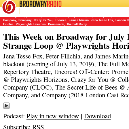
BROADWAY
RADIO
07/14/19
A Strange Loop
,
Blackout
,
Broadway Closed
,
Capital Rep
,
Capital Repertory Theatre
,
C
Company
,
Company
,
Crazy for You
,
Encores
,
James Marino
,
Jena Tesse Fox
,
London C
Filichia
,
Playwrights Horizons
,
Promenade
,
The Full Monty
This Week on Broadway for July 
Strange Loop @ Playwrights Hor
Jena Tesse Fox, Peter Filichia, and James Marino
blackout (evening of July 13, 2019), The Full M
Repertory Theatre, Encores! Off-Center: Prom
@ Playwrights Horizons, Crazy for You @ Coll
Company (CLOC), The Secret Life of Bees @ A
Company, and Company (2018 London Cast Rec
Podcast:
Play in new window
|
Download
Subscribe:
RSS