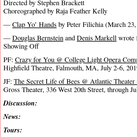
Directed by Stephen Brackett
Choreographed by Raja Feather Kelly
—
Clap Yo’ Hands
by Peter Filichia (March 23,
—
Douglas Bernstein
and
Denis Markell
wrote f
Showing Off
PF:
Crazy for You @ College Light Opera Com
Highfield Theatre, Falmouth, MA, July 2-6, 201
JF:
The Secret Life of Bees @ Atlantic Theate
Gross Theater, 336 West 20th Street, through Ju
Discussion:
News:
Tours: