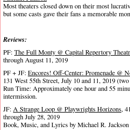
Most theaters closed down on their most lucrativ
but some casts gave their fans a memorable mo
Reviews:
PF:
The Full Monty @ Capital Repertory Theat
through August 11, 2019
PF + JF:
Encores! Off-Center: Promenade @ N
131 West 55th Street, July 10 and 11, 2019 (tw
Run Time: Approximately one hour and 55 minu
intermission.
JF:
A Strange Loop @ Playwrights Horizons
, 4
through July 28, 2019
Book, Music, and Lyrics by Michael R. Jackson