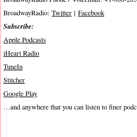
BroadwayRadio:
Twitter
|
Facebook
Subscribe:
Apple Podcasts
iHeart Radio
TuneIn
Stitcher
Google Play
…and anywhere that you can listen to finer podc