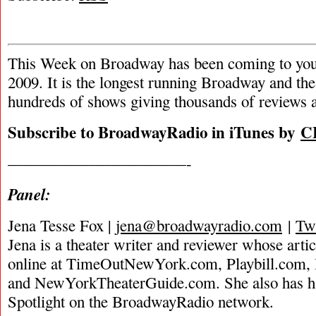
This Week on Broadway has been coming to you
2009. It is the longest running Broadway and the
hundreds of shows giving thousands of reviews a
Subscribe to BroadwayRadio in iTunes by
C
———————————-
Panel:
Jena Tesse Fox |
jena@broadwayradio.com
|
Twi
Jena is a theater writer and reviewer whose arti
online at TimeOutNewYork.com, Playbill.com
and NewYorkTheaterGuide.com. She also has ha
Spotlight on the BroadwayRadio network.