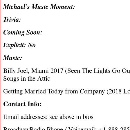
Michael’s Music Moment:
Trivia:
Coming Soon:
Explicit: No
Music:
Billy Joel, Miami 2017 (Seen The Lights Go O
Songs in the Attic
Getting Married Today from Company (2018 Lo
Contact Info:
Email addresses: see above in bios
BroadwayRadio Phone / Voicemail: +1-888-28