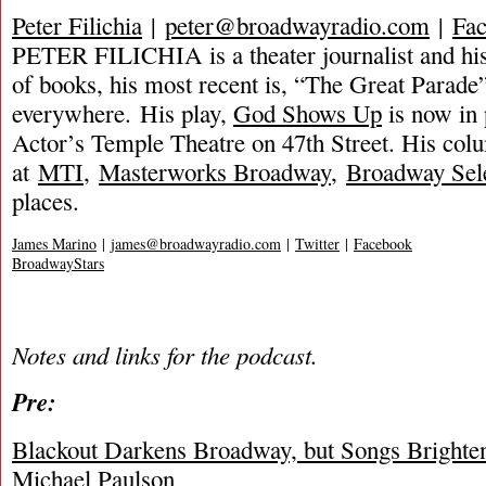
Peter Filichia
|
peter@broadwayradio.com
|
Fa
PETER FILICHIA is a theater journalist and hi
of books, his most recent is, “The Great Parade”
everywhere. His play,
God Shows Up
is now in
Actor’s Temple Theatre on 47th Street. His col
at
MTI
,
Masterworks Broadway
,
Broadway Sel
places.
James Marino
|
james@broadwayradio.com
|
Twitter
|
Facebook
BroadwayStars
Notes and links for the podcast.
Pre:
Blackout Darkens Broadway, but Songs Brighte
Michael Paulson