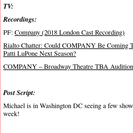
TV:
Recordings:
PF:
Company (2018 London Cast Recording)
Rialto Chatter: Could COMPANY Be Coming 
Patti LuPone Next Season?
COMPANY – Broadway Theatre TBA Audition
Post Script:
Michael is in Washington DC seeing a few shows
week!