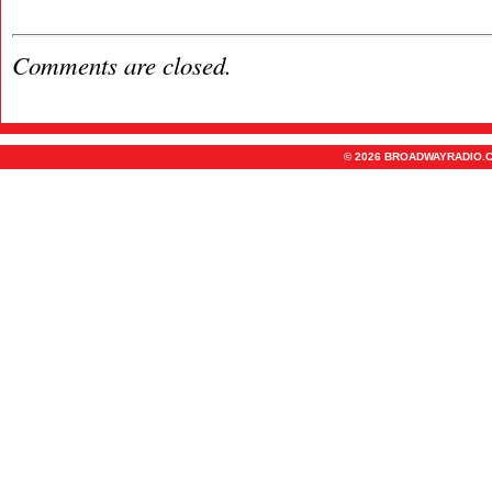
Comments are closed.
© 2026 BROADWAYRADIO.