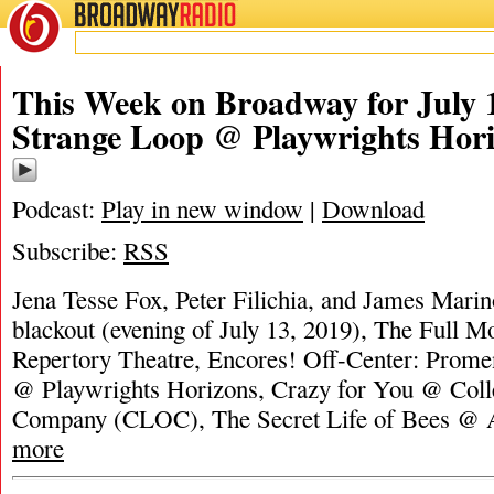
BROADWAY
RADIO
This Week on Broadway for July 
Strange Loop @ Playwrights Hor
Podcast:
Play in new window
|
Download
Subscribe:
RSS
Jena Tesse Fox, Peter Filichia, and James Marino
blackout (evening of July 13, 2019), The Full M
Repertory Theatre, Encores! Off-Center: Prom
@ Playwrights Horizons, Crazy for You @ Coll
Company (CLOC), The Secret Life of Bees @ A
more