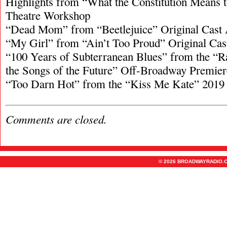
Highlights from “What the Constitution Means
Theatre Workshop
“Dead Mom” from “Beetlejuice” Original Cast
“My Girl” from “Ain’t Too Proud” Original Ca
“100 Years of Subterranean Blues” from the “R
the Songs of the Future” Off-Broadway Premier
“Too Darn Hot” from the “Kiss Me Kate” 2019
Comments are closed.
© 2026 BROADWAYRADIO.