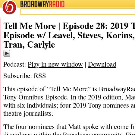
BROADWAY
RADIO
06/1/19
Ashley Steves
,
Beth Leavel
,
David Korins
,
Diep Tran
,
Dominique 
Tell Me More | Episode 28: 2019
Episode w/ Leavel, Steves, Korins
Tran, Carlyle
Podcast:
Play in new window
|
Download
Subscribe:
RSS
This episode of “Tell Me More” is BroadwayRad
Tony Omnibus Episode. In the 2019 edition, Ma
with six individuals; four 2019 Tony nominees an
theatre journalists.
The four nominees that Matt spoke with come fr
disciplines within the Broadway community. Firs