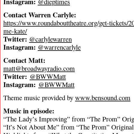
Instagram:
@dieptimes
Contact Warren Carlyle:
https://www.roundabouttheatre.org/get-tickets/2
me-kate/
Twitter:
@carlylewarren
Instagram:
@warrencarlyle
Contact Matt:
matt@broadwayradio.com
Twitter:
@BWWMatt
Instagram:
@BWWMatt
Theme music provided by
www.bensound.com
Music in episode:
“The Lady’s Improving” from “The Prom” Orig
“It’s Not About Me” from “The Prom” Origina