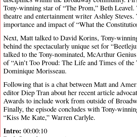
Tony-winning star of “The Prom,” Beth Leavel.
theatre and entertainment writer Ashley Steves. 
importance and impact of “What the Constituti
Next, Matt talked to David Korins, Tony-winnin
behind the spectacularly unique set for “Beetlej
talked to the Tony-nominated, McArthur Genius
of “Ain’t Too Proud: The Life and Times of the
Dominique Morisseau.
Following that is a chat between Matt and Amer
editor Diep Tran about her recent article advoca
Awards to include work from outside of Broadwa
Finally, the episode concludes with Tony-winni
“Kiss Me Kate,” Warren Carlyle.
Intro:
00:00:10