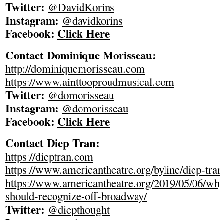
Twitter:
@DavidKorins
Instagram:
@davidkorins
Facebook:
Click Here
Contact Dominique Morisseau:
http://dominiquemorisseau.com
https://www.ainttooproudmusical.com
Twitter:
@domorisseau
Instagram:
@domorisseau
Facebook:
Click Here
Contact Diep Tran:
https://dieptran.com
https://www.americantheatre.org/byline/diep-tra
https://www.americantheatre.org/2019/05/06/wh
should-recognize-off-broadway/
Twitter:
@diepthought