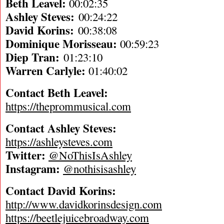
Beth Leavel:
00:02:35
Ashley Steves:
00:24:22
David Korins:
00:38:08
Dominique Morisseau:
00:59:23
Diep Tran:
01:23:10
Warren Carlyle:
01:40:02
Contact Beth Leavel:
https://theprommusical.com
Contact Ashley Steves:
https://ashleysteves.com
Twitter:
@NoThisIsAshley
Instagram:
@nothisisashley
Contact David Korins:
http://www.davidkorinsdesign.com
https://beetlejuicebroadway.com