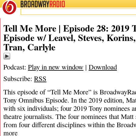
BROADWAY
RADIO
Tell Me More | Episode 28: 2019
Episode w/ Leavel, Steves, Korins
Tran, Carlyle
Podcast:
Play in new window
|
Download
Subscribe:
RSS
This episode of “Tell Me More” is BroadwayRad
Tony Omnibus Episode. In the 2019 edition, Ma
with six individuals; four 2019 Tony nominees an
theatre journalists. The four nominees that Mat
from four different disciplines within the Bro
more