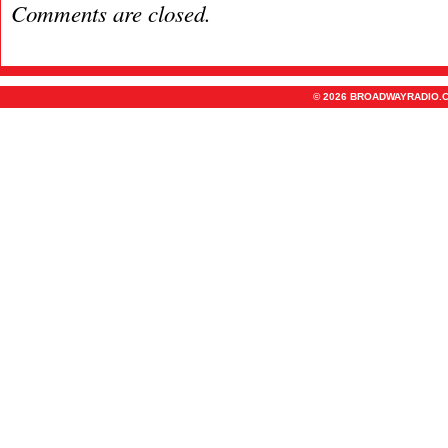
Comments are closed.
© 2026 BROADWAYRADIO.