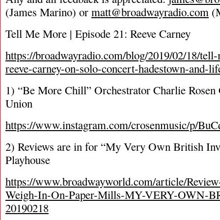
(James Marino) or
matt@broadwayradio.com
(M
Tell Me More | Episode 21: Reeve Carney
https://broadwayradio.com/blog/2019/02/18/tel
reeve-carney-on-solo-concert-hadestown-and-lif
1) “Be More Chill” Orchestrator Charlie Rosen 
Union
https://www.instagram.com/crosenmusic/p/BuC
2) Reviews are in for “My Very Own British Inv
Playhouse
https://www.broadwayworld.com/article/Review
Weigh-In-On-Paper-Mills-MY-VERY-OWN-
20190218