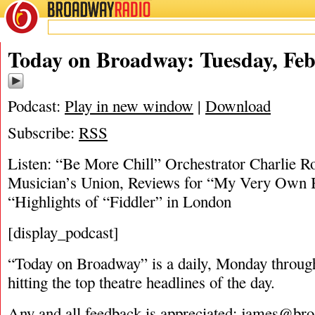
BROADWAY
RADIO
02/18/19
Today on Broadway: Tuesday, Feb
Podcast:
Play in new window
|
Download
Subscribe:
RSS
Listen: “Be More Chill” Orchestrator Charlie R
Musician’s Union, Reviews for “My Very Own Br
“Highlights of “Fiddler” in London
[display_podcast]
“Today on Broadway” is a daily, Monday through
hitting the top theatre headlines of the day.
Any and all feedback is appreciated:
james@bro