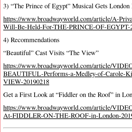
3) “The Prince of Egypt” Musical Gets London
https://www.broadwayworld.com/article/A-Priv
Will-Be-Held-For-THE-PRINCE-OF-EGYPT-
4) Recommendations
“Beautiful” Cast Visits “The View”
https://www.broadwayworld.com/article/VIDEO
BEAUTIFUL-Performs-a-Medley-of-Carole-Ki
VIEW-20190218
Get a First Look at “Fiddler on the Roof” in Lo
https://www.broadwayworld.com/article/VIDEO
At-FIDDLER-ON-THE-ROOF-in-London-201