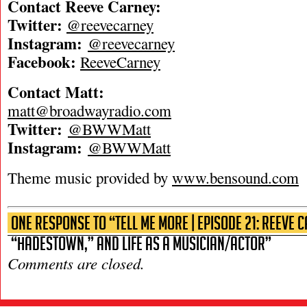
Contact Reeve Carney:
Twitter:
@reevecarney
Instagram:
@reevecarney
Facebook:
ReeveCarney
Contact Matt:
matt@broadwayradio.com
Twitter:
@BWWMatt
Instagram:
@BWWMatt
Theme music provided by
www.bensound.com
One Response to “Tell Me More | Episode 21: Reeve 
“Hadestown,” and Life as a Musician/Actor”
Comments are closed.