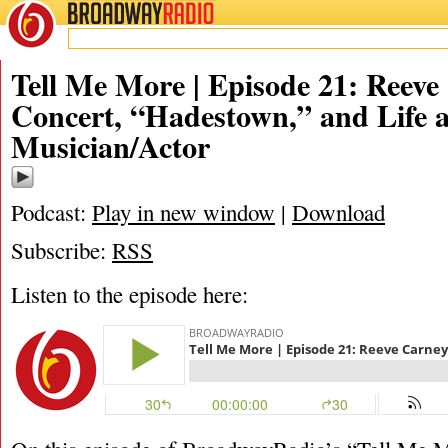
BROADWAY
RADIO
02/18/19
Tell Me More | Episode 21: Reeve
Concert, “Hadestown,” and Life a
Musician/Actor
Podcast:
Play in new window
|
Download
Subscribe:
RSS
Listen to the episode here: