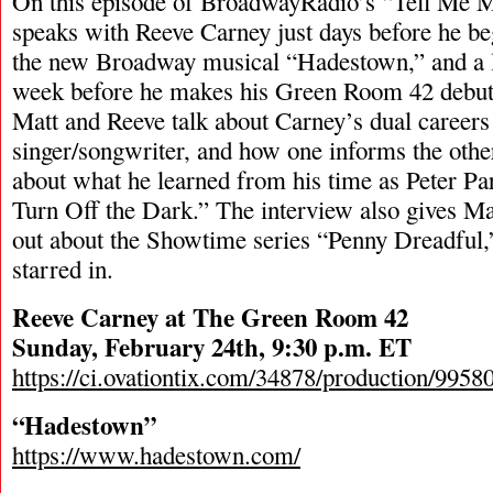
On this episode of BroadwayRadio’s “Tell Me 
speaks with Reeve Carney just days before he b
the new Broadway musical “Hadestown,” and a li
week before he makes his Green Room 42 debut. 
Matt and Reeve talk about Carney’s dual careers 
singer/songwriter, and how one informs the othe
about what he learned from his time as Peter Pa
Turn Off the Dark.” The interview also gives Ma
out about the Showtime series “Penny Dreadful
starred in.
Reeve Carney at The Green Room 42
Sunday, February 24th, 9:30 p.m. ET
https://ci.ovationtix.com/34878/production/995
“Hadestown”
https://www.hadestown.com/