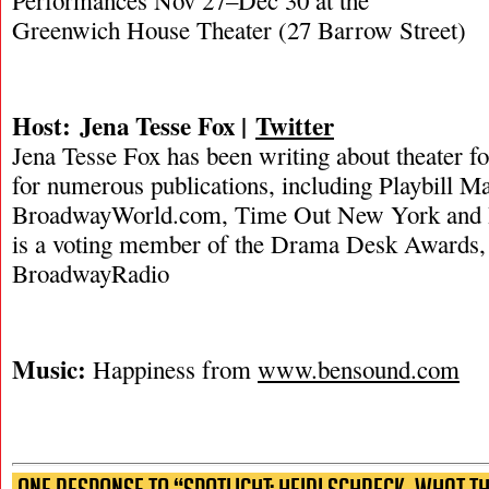
Performances Nov 27–Dec 30 at the
Greenwich House Theater (27 Barrow Street)
Host: Jena Tesse Fox |
Twitter
Jena Tesse Fox has been writing about theater f
for numerous publications, including Playbill M
BroadwayWorld.com, Time Out New York and
is a voting member of the Drama Desk Awards, a
BroadwayRadio
Music:
Happiness from
www.bensound.com