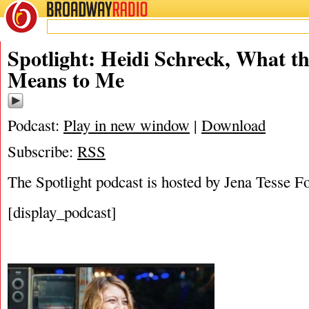
BROADWAY
RADIO
12/22/18
Heidi Schreck
,
Jena Tess
Spotlight: Heidi Schreck, What th
Means to Me
Podcast:
Play in new window
|
Download
Subscribe:
RSS
The Spotlight podcast is hosted by Jena Tesse F
[display_podcast]