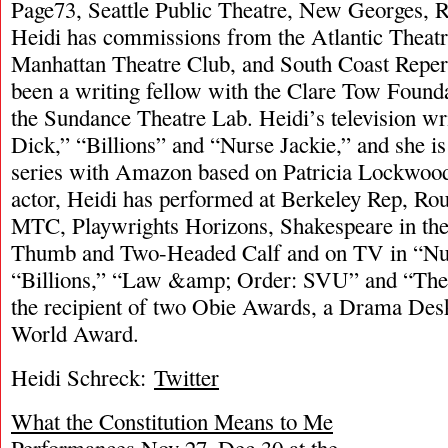
Page73, Seattle Public Theatre, New Georges, Ra
Heidi has commissions from the Atlantic Thea
Manhattan Theatre Club, and South Coast Reper
been a writing fellow with the Clare Tow Found
the Sundance Theatre Lab. Heidi’s television wr
Dick,” “Billions” and “Nurse Jackie,” and she i
series with Amazon based on Patricia Lockwood
actor, Heidi has performed at Berkeley Rep, Ro
MTC, Playwrights Horizons, Shakespeare in th
Thumb and Two-Headed Calf and on TV in “Nur
“Billions,” “Law &amp; Order: SVU” and “The
the recipient of two Obie Awards, a Drama Desk
World Award.
Heidi Schreck:
Twitter
What the Constitution Means to Me