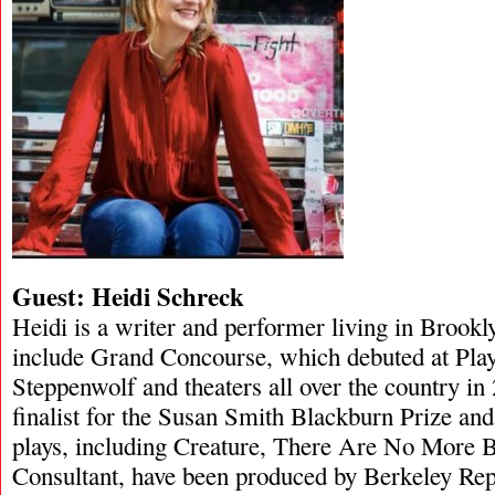
Guest: Heidi Schreck
Heidi is a writer and performer living in Brookl
include Grand Concourse, which debuted at Pla
Steppenwolf and theaters all over the country i
finalist for the Susan Smith Blackburn Prize an
plays, including Creature, There Are No More B
Consultant, have been produced by Berkeley Re