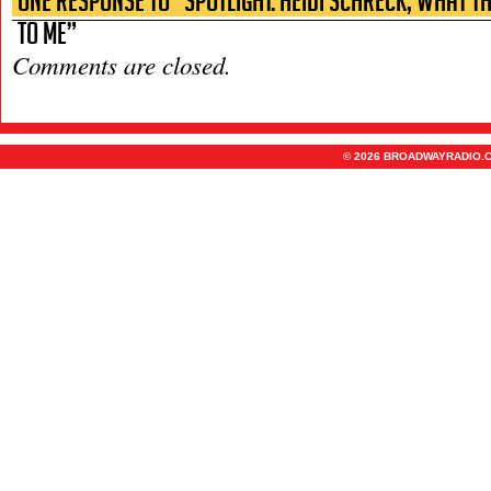
One Response to “Spotlight: Heidi Schreck, What t
to Me”
Comments are closed.
© 2026 BROADWAYRADIO.