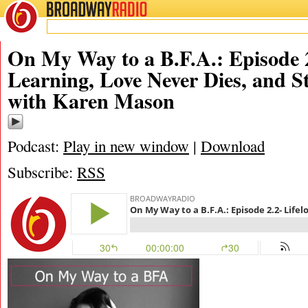
BROADWAY
RADIO
10/28/17
On My Way to a B.F.A.: Episode 2
Learning, Love Never Dies, and S
with Karen Mason
Podcast:
Play in new window
|
Download
Subscribe:
RSS