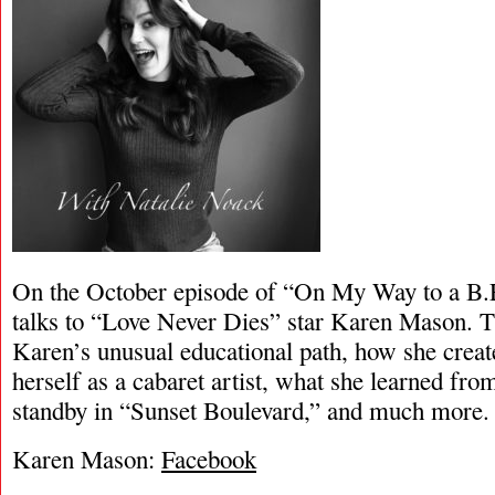
On the October episode of “On My Way to a B.
talks to “Love Never Dies” star Karen Mason. Th
Karen’s unusual educational path, how she create
herself as a cabaret artist, what she learned fr
standby in “Sunset Boulevard,” and much more.
Karen Mason:
Facebook