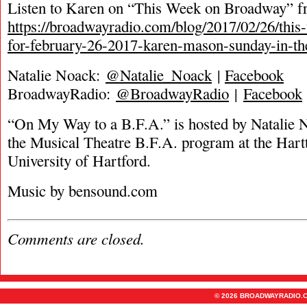
Listen to Karen on “This Week on Broadway” fro
https://broadwayradio.com/blog/2017/02/26/thi
for-february-26-2017-karen-mason-sunday-in-th
Natalie Noack:
@Natalie_Noack
|
Facebook
BroadwayRadio:
@BroadwayRadio
|
Facebook
“On My Way to a B.F.A.” is hosted by Natalie 
the Musical Theatre B.F.A. program at the Hartt
University of Hartford.
Music by bensound.com
Comments are closed.
© 2026 BROADWAYRADIO.