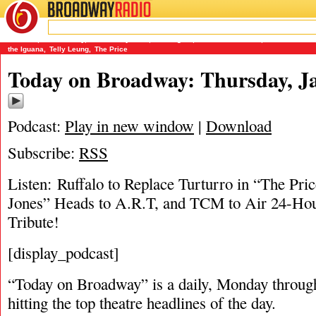
BROADWAY
RADIO
01/5/17
Aladdin
,
Amber Riley
,
Debbie Reynolds
,
Dreamgirls
,
James Earl Jones
,
James Marino
the Iguana
,
Telly Leung
,
The Price
Today on Broadway: Thursday, Ja
Podcast:
Play in new window
|
Download
Subscribe:
RSS
Listen: Ruffalo to Replace Turturro in “The Pri
Jones” Heads to A.R.T, and TCM to Air 24-Ho
Tribute!
[display_podcast]
“Today on Broadway” is a daily, Monday through
hitting the top theatre headlines of the day.