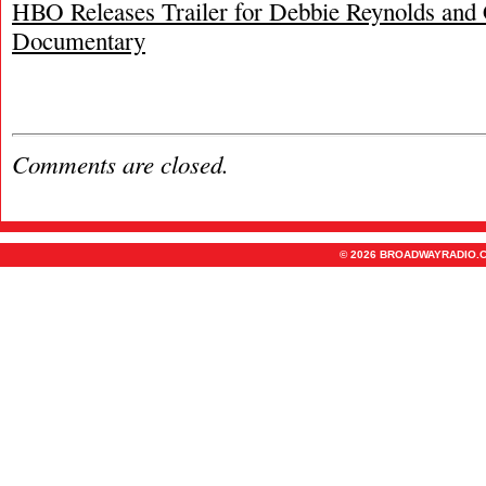
HBO Releases Trailer for Debbie Reynolds and 
Documentary
Comments are closed.
© 2026 BROADWAYRADIO.