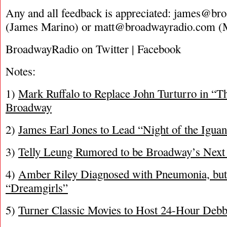
Any and all feedback is appreciated:
james@bro
(James Marino) or
matt@broadwayradio.com
(M
BroadwayRadio on Twitter | Facebook
Notes:
1)
Mark Ruffalo to Replace John Turturro in “T
Broadway
2)
James Earl Jones to Lead “Night of the Iguan
3)
Telly Leung Rumored to be Broadway’s Next
4)
Amber Riley Diagnosed with Pneumonia, but 
“Dreamgirls”
5)
Turner Classic Movies to Host 24-Hour Debb