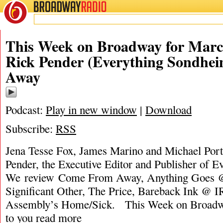
BROADWAY
RADIO
This Week on Broadway for Marc
Rick Pender (Everything Sondhe
Away
Podcast:
Play in new window
|
Download
Subscribe:
RSS
Jena Tesse Fox, James Marino and Michael Porta
Pender, the Executive Editor and Publisher of 
We review Come From Away, Anything Goes @
Significant Other, The Price, Bareback Ink @ I
Assembly’s Home/Sick. This Week on Broadw
to you
read more