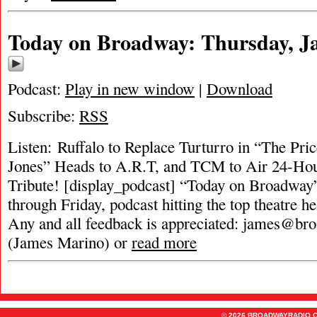
Today on Broadway: Thursday, Ja
Podcast:
Play in new window
|
Download
Subscribe:
RSS
Listen: Ruffalo to Replace Turturro in “The Pri
Jones” Heads to A.R.T, and TCM to Air 24-Ho
Tribute! [display_podcast] “Today on Broadway”
through Friday, podcast hitting the top theatre he
Any and all feedback is appreciated:
james@bro
(James Marino) or
read more
© 2026 BROADWAYRADIO.