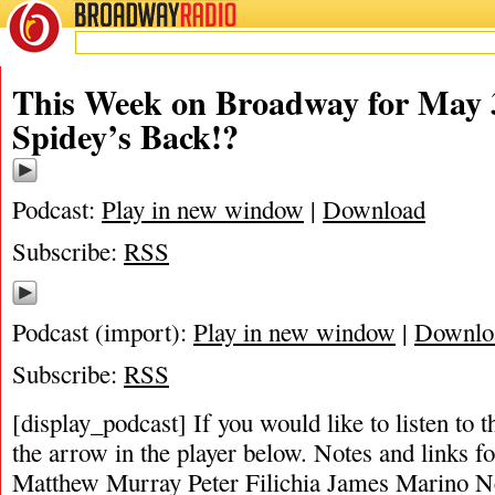
BROADWAY
RADIO
This Week on Broadway for May 3
Spidey’s Back!?
Podcast:
Play in new window
|
Download
Subscribe:
RSS
Podcast (import):
Play in new window
|
Downlo
Subscribe:
RSS
[display_podcast] If you would like to listen to t
the arrow in the player below. Notes and links fo
Matthew Murray Peter Filichia James Marino N