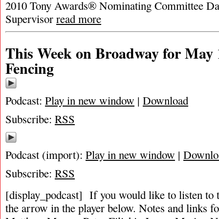
2010 Tony Awards® Nominating Committee Dav
Supervisor
read more
This Week on Broadway for May 1
Fencing
Podcast:
Play in new window
|
Download
Subscribe:
RSS
Podcast (import):
Play in new window
|
Downlo
Subscribe:
RSS
[display_podcast] If you would like to listen to 
the arrow in the player below. Notes and links fo