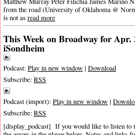
Matthew Murray Peter Filichia James Marino Note
from the road (University of Oklahoma @ Norma
is not as
read more
This Week on Broadway for Apr. 
iSondheim
Podcast:
Play in new window
|
Download
Subscribe:
RSS
Podcast (import):
Play in new window
|
Downlo
Subscribe:
RSS
[display_podcast] If you would like to listen to 
the arrow in the player below. Notes and links fo