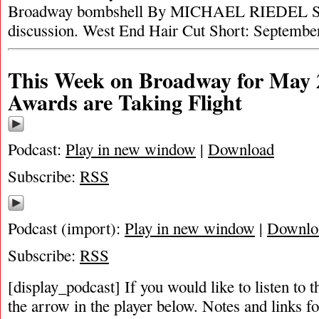
Broadway bombshell By MICHAEL RIEDEL Sid
discussion. West End Hair Cut Short: Septemb
This Week on Broadway for May 2
Awards are Taking Flight
Podcast:
Play in new window
|
Download
Subscribe:
RSS
Podcast (import):
Play in new window
|
Downlo
Subscribe:
RSS
[display_podcast] If you would like to listen to t
the arrow in the player below. Notes and links fo