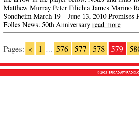
Matthew Murray Peter Filichia James Marino R
Sondheim March 19 – June 13, 2010 Promises 
Folles News: 50th Anniversary
read more
Pages:
«
1
...
576
577
578
579
58
© 2026 BROADWAYRADIO.