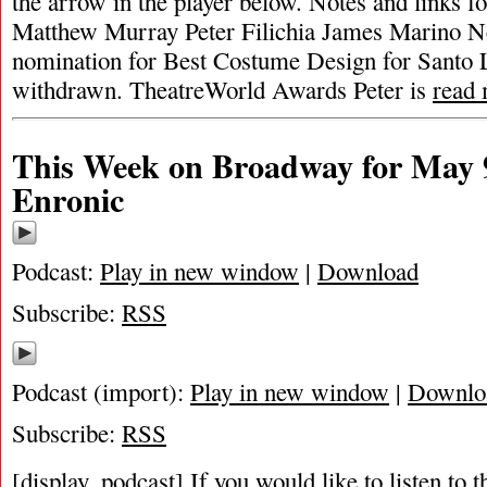
the arrow in the player below. Notes and links fo
Matthew Murray Peter Filichia James Marino 
nomination for Best Costume Design for Santo 
withdrawn. TheatreWorld Awards Peter is
read
This Week on Broadway for May 9
Enronic
Podcast:
Play in new window
|
Download
Subscribe:
RSS
Podcast (import):
Play in new window
|
Downlo
Subscribe:
RSS
[display_podcast] If you would like to listen to t