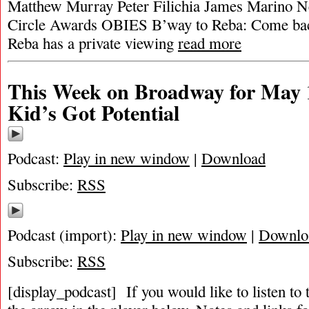
Matthew Murray Peter Filichia James Marino Ne
Circle Awards OBIES B’way to Reba: Come bac
Reba has a private viewing
read more
This Week on Broadway for May 
Kid’s Got Potential
Podcast:
Play in new window
|
Download
Subscribe:
RSS
Podcast (import):
Play in new window
|
Downlo
Subscribe:
RSS
[display_podcast] If you would like to listen to 