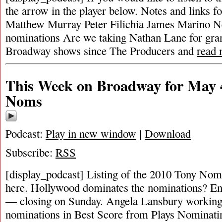
the arrow in the player below. Notes and links fo
Matthew Murray Peter Filichia James Marino N
nominations Are we taking Nathan Lane for gra
Broadway shows since The Producers and
read
This Week on Broadway for May 4
Noms
Podcast:
Play in new window
|
Download
Subscribe:
RSS
[display_podcast] Listing of the 2010 Tony Nom
here. Hollywood dominates the nominations? Enro
— closing on Sunday. Angela Lansbury working 
nominations in Best Score from Plays Nominat