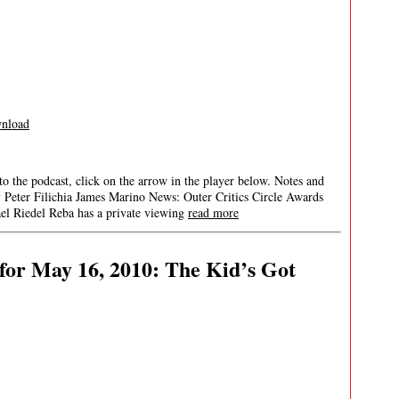
nload
 to the podcast, click on the arrow in the player below. Notes and
y Peter Filichia James Marino News: Outer Critics Circle Awards
 Riedel Reba has a private viewing
read more
or May 16, 2010: The Kid’s Got