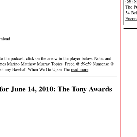
(59)
N
The Pu
54 Be
Encore
nload
 to the podcast, click on the arrow in the player below. Notes and
ia James Marino Matthew Murray Topics: Freed @ 59e59 Nunsense @
’ Johnny Baseball When We Go Upon The
read more
for June 14, 2010: The Tony Awards