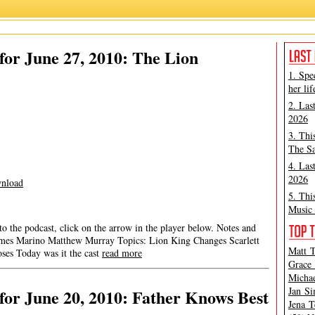
or June 27, 2010: The Lion
1. Spe
her lif
2. Las
2026
3. Thi
The Sa
4. Las
2026
nload
5. Thi
Music 
 to the podcast, click on the arrow in the player below. Notes and
a James Marino Matthew Murray Topics: Lion King Changes Scarlett
Matt T
oses Today was it the cast
read more
Grace 
Michae
Jan Si
or June 20, 2010: Father Knows Best
Jena T