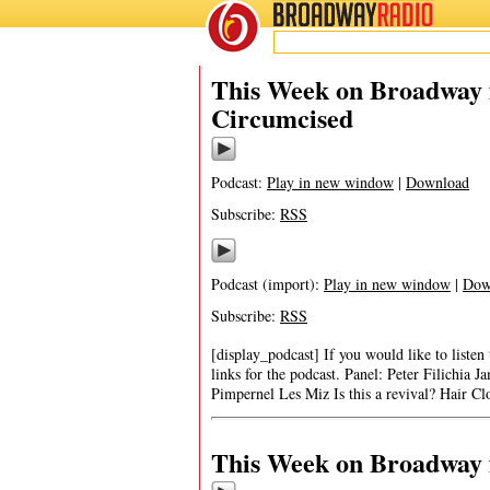
BROADWAY
RADIO
This Week on Broadway f
Circumcised
Podcast:
Play in new window
|
Download
Subscribe:
RSS
Podcast (import):
Play in new window
|
Dow
Subscribe:
RSS
[display_podcast] If you would like to listen
links for the podcast. Panel: Peter Filichi
Pimpernel Les Miz Is this a revival? Hair Cl
This Week on Broadway f