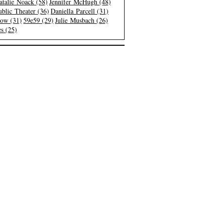
atalie Noack (58)
Jennifer McHugh (48)
blic Theater (36)
Daniella Parcell (31)
low (31)
59e59 (29)
Julie Musbach (26)
s (25)