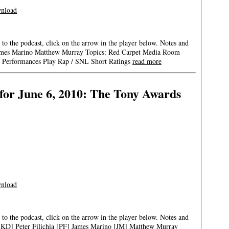
nload
 to the podcast, click on the arrow in the player below. Notes and
ia James Marino Matthew Murray Topics: Red Carpet Media Room
l Performances Play Rap / SNL Short Ratings
read more
or June 6, 2010: The Tony Awards
nload
 to the podcast, click on the arrow in the player below. Notes and
t [KD] Peter Filichia [PF] James Marino [JM] Matthew Murray