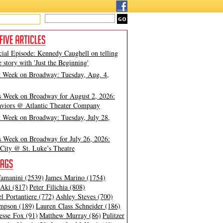
cial Episode: Kennedy Caughell on telling
e story with 'Just the Beginning'
t Week on Broadway: Tuesday, Aug. 4,
s Week on Broadway for August 2, 2026:
viors @ Atlantic Theater Company
t Week on Broadway: Tuesday, July 28,
s Week on Broadway for July 26, 2026:
City @ St. Luke’s Theatre
amanini (2539)
James Marino (1754)
Aki (817)
Peter Filichia (808)
l Portantiere (772)
Ashley Steves (700)
mpson (189)
Lauren Class Schneider (186)
esse Fox (91)
Matthew Murray (86)
Pulitzer