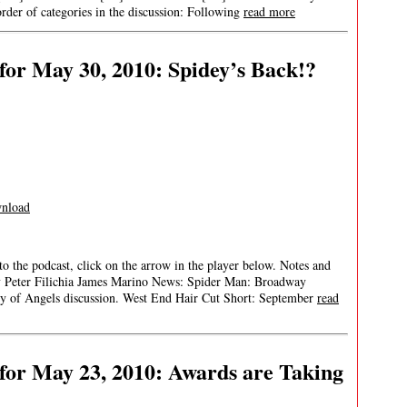
rder of categories in the discussion: Following
read more
or May 30, 2010: Spidey’s Back!?
nload
 to the podcast, click on the arrow in the player below. Notes and
ay Peter Filichia James Marino News: Spider Man: Broadway
f Angels discussion. West End Hair Cut Short: September
read
for May 23, 2010: Awards are Taking