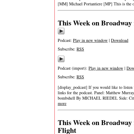
[MM] Michael Portantiere [MP] This is the o
This Week on Broadway f
Podcast:
Play in new window
|
Download
Subscribe:
RSS
Podcast (import):
Play in new window
|
Dow
Subscribe:
RSS
[display_podcast] If you would like to listen
links for the podcast. Panel: Matthew Murr
bombshell By MICHAEL RIEDEL Side: City o
more
This Week on Broadway 
Flight