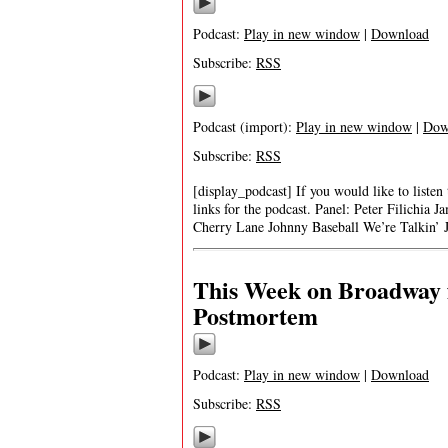
Podcast:
Play in new window
|
Download
Subscribe:
RSS
Podcast (import):
Play in new window
|
Dow
Subscribe:
RSS
[display_podcast] If you would like to listen
links for the podcast. Panel: Peter Filich
Cherry Lane Johnny Baseball We’re Talkin
This Week on Broadway 
Postmortem
Podcast:
Play in new window
|
Download
Subscribe:
RSS