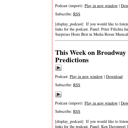
Podcast (import):
Play in new window
|
Dow
Subscribe:
RSS
[display_podcast] If you would like to listen
links for the podcast. Panel: Peter Filich
Surprises Hosts Best in Media Room Musica
This Week on Broadway f
Predictions
Podcast:
Play in new window
|
Download
Subscribe:
RSS
Podcast (import):
Play in new window
|
Dow
Subscribe:
RSS
[display_podcast] If you would like to listen
links for the podcast. Panel: Ken Davenpor