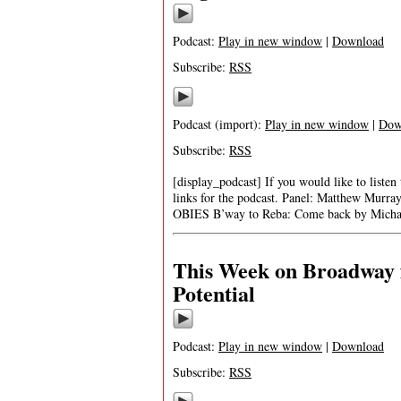
Podcast:
Play in new window
|
Download
Subscribe:
RSS
Podcast (import):
Play in new window
|
Dow
Subscribe:
RSS
[display_podcast] If you would like to listen
links for the podcast. Panel: Matthew Murra
OBIES B’way to Reba: Come back by Michael
This Week on Broadway f
Potential
Podcast:
Play in new window
|
Download
Subscribe:
RSS