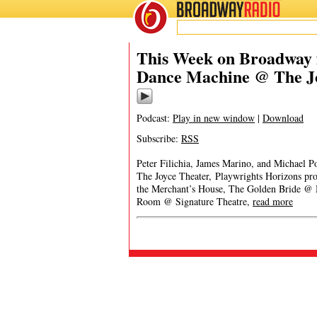
BROADWAY
RADIO
This Week on Broadway 
Dance Machine @ The J
Podcast:
Play in new window
|
Download
Subscribe:
RSS
Peter Filichia, James Marino, and Michael 
The Joyce Theater, Playwrights Horizons pro
the Merchant’s House, The Golden Bride @ M
Room @ Signature Theatre,
read more