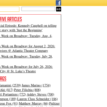
cial Episode: Kennedy Caughell on telling
e story with 'Just the Beginning'
t Week on Broadway: Tuesday, Aug. 4,
s Week on Broadway for August 2, 2026:
viors @ Atlantic Theater Company
t Week on Broadway: Tuesday, July 28,
s Week on Broadway for July 26, 2026:
City @ St. Luke’s Theatre
amanini (2539)
James Marino (1754)
Aki (817)
Peter Filichia (808)
l Portantiere (772)
Ashley Steves (700)
mpson (189)
Lauren Class Schneider (186)
esse Fox (91)
Matthew Murray (86)
Pulitzer