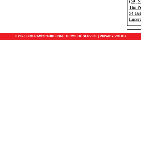
(59)
N
The Pu
54 Be
Encore
© 2026 BROADWAYRADIO.COM |
TERMS OF SERVICE
|
PRIVACY POLICY