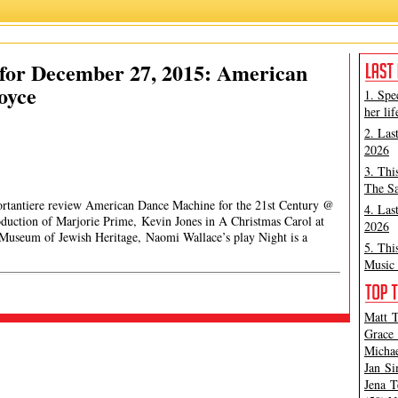
for December 27, 2015: American
oyce
1. Spe
her lif
2. Las
2026
3. Thi
The Sa
Portantiere review American Dance Machine for the 21st Century @
4. Las
duction of Marjorie Prime, Kevin Jones in A Christmas Carol at
2026
useum of Jewish Heritage, Naomi Wallace’s play Night is a
5. Thi
Music 
Matt T
Grace 
Michae
Jan Si
Jena T