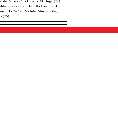
atalie Noack (58)
Jennifer McHugh (48)
blic Theater (36)
Daniella Parcell (31)
low (31)
59e59 (29)
Julie Musbach (26)
s (25)