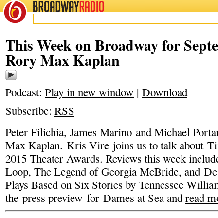
BROADWAY
RADIO
This Week on Broadway for Septe
Rory Max Kaplan
Podcast:
Play in new window
|
Download
Subscribe:
RSS
Peter Filichia, James Marino and Michael Porta
Max Kaplan. Kris Vire joins us to talk about T
2015 Theater Awards. Reviews this week includ
Loop, The Legend of Georgia McBride, and Des
Plays Based on Six Stories by Tennessee William
the press preview for Dames at Sea and
read m