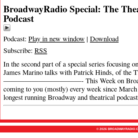
BroadwayRadio Special: The Thea
Podcast
Podcast:
Play in new window
|
Download
Subscribe:
RSS
In the second part of a special series focusing on
James Marino talks with Patrick Hinds, of the T
———————————- This Week on Broadw
coming to you (mostly) every week since March 
longest running Broadway and theatrical podcas
© 2026 BROADWAYRADIO.