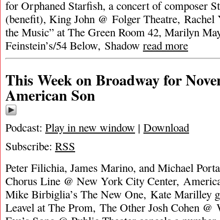
for Orphaned Starfish, a concert of composer 
(benefit), King John @ Folger Theatre, Rachel
the Music” at The Green Room 42, Marilyn Ma
Feinstein’s/54 Below, Shadow
read more
This Week on Broadway for Nove
American Son
Podcast:
Play in new window
|
Download
Subscribe:
RSS
Peter Filichia, James Marino, and Michael Porta
Chorus Line @ New York City Center, Americ
Mike Birbiglia’s The New One, Kate Marilley g
Leavel at The Prom, The Other Josh Cohen @ W