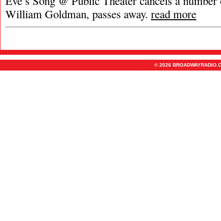
Eve’s Song @ Public Theater cancels a number 
William Goldman, passes away.
read more
© 2026 BROADWAYRADIO.