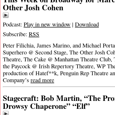
Other Josh Cohen
Podcast:
Play in new window
|
Download
Subscribe:
RSS
Peter Filichia, James Marino, and Michael Porta
Superhero @ Second Stage, The Other Josh Co
Theatre, The Cake @ Manhattan Theatre Club, 
the Paycock @ Irish Repertory Theatre, WP The
production of Hatef**k, Penguin Rep Theatre a
Company’s
read more
Stagecraft: Bob Martin, “The Pr
Drowsy Chaperone” “Elf”