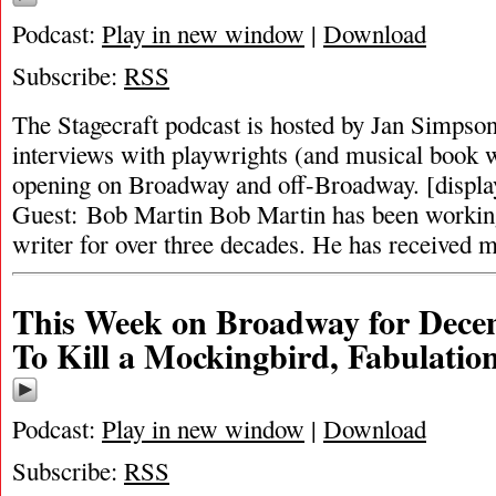
Podcast:
Play in new window
|
Download
Subscribe:
RSS
The Stagecraft podcast is hosted by Jan Simpson. 
interviews with playwrights (and musical book w
opening on Broadway and off-Broadway. [displ
Guest: Bob Martin Bob Martin has been working
writer for over three decades. He has received
This Week on Broadway for Decem
To Kill a Mockingbird, Fabulatio
Podcast:
Play in new window
|
Download
Subscribe:
RSS