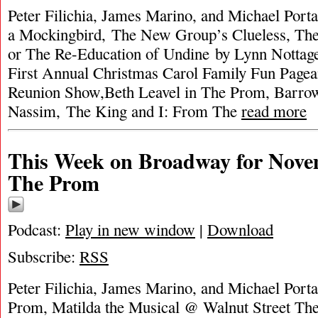
Peter Filichia, James Marino, and Michael Porta
a Mockingbird, The New Group’s Clueless, The 
or The Re-Education of Undine by Lynn Nottag
First Annual Christmas Carol Family Fun Pagea
Reunion Show,Beth Leavel in The Prom, Barrow 
Nassim, The King and I: From The
read more
This Week on Broadway for Nove
The Prom
Podcast:
Play in new window
|
Download
Subscribe:
RSS
Peter Filichia, James Marino, and Michael Porta
Prom, Matilda the Musical @ Walnut Street Th