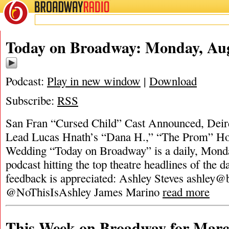
BROADWAY
RADIO
Today on Broadway: Monday, Aug
Podcast:
Play in new window
|
Download
Subscribe:
RSS
San Fran “Cursed Child” Cast Announced, Deir
Lead Lucas Hnath’s “Dana H.,” “The Prom” Ho
Wedding “Today on Broadway” is a daily, Monda
podcast hitting the top theatre headlines of the d
feedback is appreciated: Ashley Steves
ashley@
@NoThisIsAshley James Marino
read more
This Week on Broadway for Marc