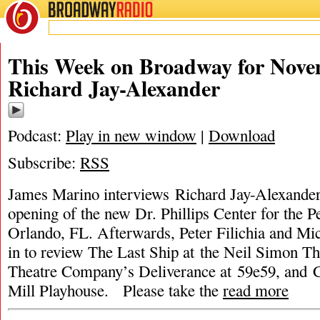
BROADWAY
RADIO
This Week on Broadway for Nove
Richard Jay-Alexander
Podcast:
Play in new window
|
Download
Subscribe:
RSS
James Marino interviews Richard Jay-Alexander
opening of the new Dr. Phillips Center for the P
Orlando, FL. Afterwards, Peter Filichia and Mic
in to review The Last Ship at the Neil Simon Th
Theatre Company’s Deliverance at 59e59, and 
Mill Playhouse. Please take the
read more