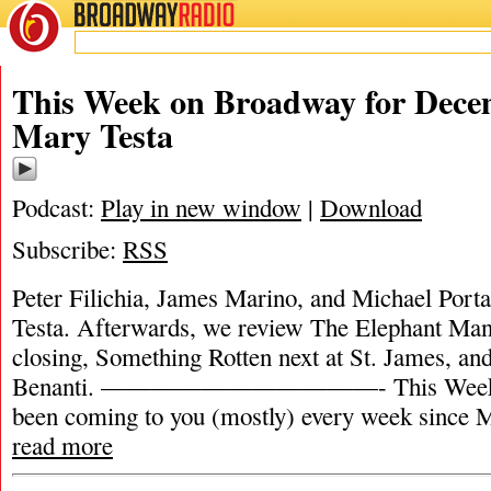
BROADWAY
RADIO
This Week on Broadway for Decem
Mary Testa
Podcast:
Play in new window
|
Download
Subscribe:
RSS
Peter Filichia, James Marino, and Michael Porta
Testa. Afterwards, we review The Elephant Ma
closing, Something Rotten next at St. James, an
Benanti. ———————————- This Week o
been coming to you (mostly) every week since M
read more