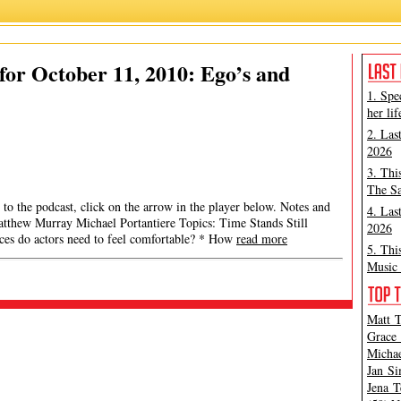
or October 11, 2010: Ego’s and
1. Spe
her lif
2. Las
2026
3. Thi
The Sa
 to the podcast, click on the arrow in the player below. Notes and
4. Las
 Matthew Murray Michael Portantiere Topics: Time Stands Still
2026
es do actors need to feel comfortable? * How
read more
5. Thi
Music 
Matt T
Grace 
Michae
Jan Si
Jena T