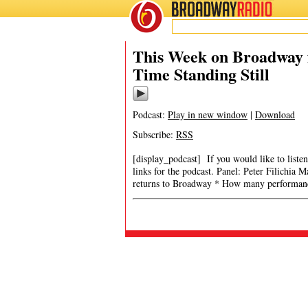
BROADWAY
RADIO
This Week on Broadway f
Time Standing Still
Podcast:
Play in new window
|
Download
Subscribe:
RSS
[display_podcast] If you would like to listen
links for the podcast. Panel: Peter Filichia
returns to Broadway * How many performanc