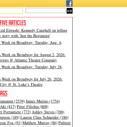
cial Episode: Kennedy Caughell on telling
e story with 'Just the Beginning'
t Week on Broadway: Tuesday, Aug. 4,
s Week on Broadway for August 2, 2026:
viors @ Atlantic Theater Company
t Week on Broadway: Tuesday, July 28,
s Week on Broadway for July 26, 2026:
City @ St. Luke’s Theatre
amanini (2539)
James Marino (1754)
Aki (817)
Peter Filichia (808)
l Portantiere (772)
Ashley Steves (700)
mpson (189)
Lauren Class Schneider (186)
esse Fox (91)
Matthew Murray (86)
Pulitzer