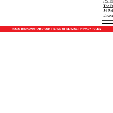
(59)
N
The Pu
54 Be
Encore
© 2026 BROADWAYRADIO.COM |
TERMS OF SERVICE
|
PRIVACY POLICY