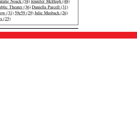
atalie Noack (58)
Jennifer McHugh (48)
blic Theater (36)
Daniella Parcell (31)
low (31)
59e59 (29)
Julie Musbach (26)
s (25)