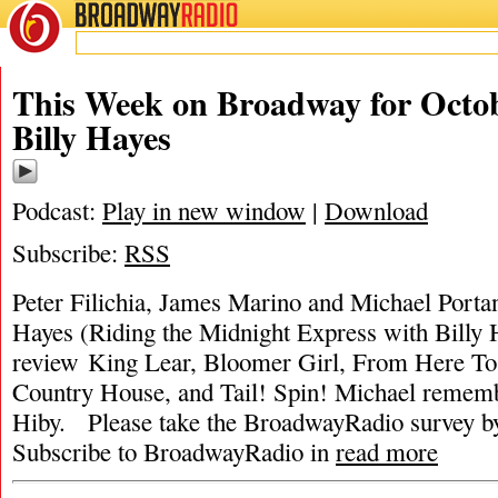
BROADWAY
RADIO
This Week on Broadway for Octob
Billy Hayes
Podcast:
Play in new window
|
Download
Subscribe:
RSS
Peter Filichia, James Marino and Michael Portant
Hayes (Riding the Midnight Express with Billy
review King Lear, Bloomer Girl, From Here To 
Country House, and Tail! Spin! Michael rememb
Hiby. Please take the BroadwayRadio surve
Subscribe to BroadwayRadio in
read more