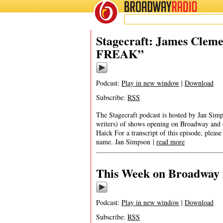
BROADWAY
RADIO
Stagecraft: James Clem
FREAK”
Podcast:
Play in new window
|
Download
Subscribe:
RSS
The Stagecraft podcast is hosted by Jan Simp
writers) of shows opening on Broadway an
Haick For a transcript of this episode, pleas
name. Jan Simpson |
read more
This Week on Broadway f
Podcast:
Play in new window
|
Download
Subscribe:
RSS