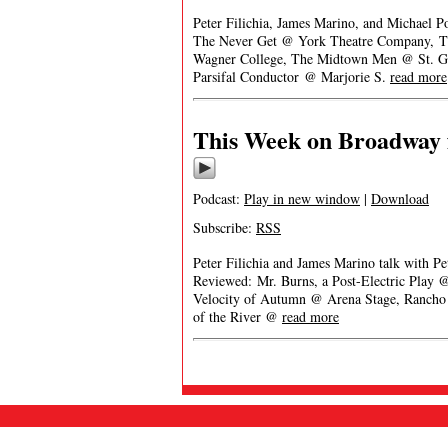
Peter Filichia, James Marino, and Michael P
The Never Get @ York Theatre Company, T
Wagner College, The Midtown Men @ St. Ge
Parsifal Conductor @ Marjorie S.
read more
This Week on Broadway 
Podcast:
Play in new window
|
Download
Subscribe:
RSS
Peter Filichia and James Marino talk with Pet
Reviewed: Mr. Burns, a Post-Electric Play 
Velocity of Autumn @ Arena Stage, Rancho
of the River @
read more