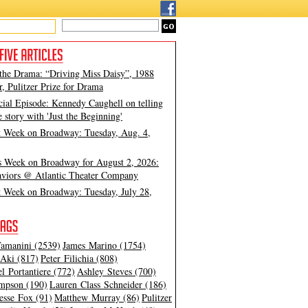
 the Drama: “Driving Miss Daisy”, 1988
, Pulitzer Prize for Drama
cial Episode: Kennedy Caughell on telling
e story with 'Just the Beginning'
t Week on Broadway: Tuesday, Aug. 4,
s Week on Broadway for August 2, 2026:
viors @ Atlantic Theater Company
t Week on Broadway: Tuesday, July 28,
amanini (2539)
James Marino (1754)
Aki (817)
Peter Filichia (808)
l Portantiere (772)
Ashley Steves (700)
mpson (190)
Lauren Class Schneider (186)
esse Fox (91)
Matthew Murray (86)
Pulitzer