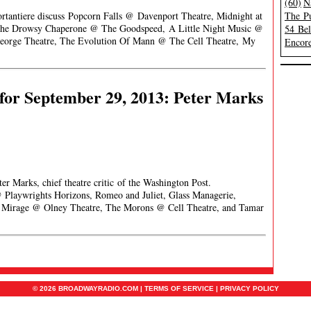
(60)
N
ortantiere discuss Popcorn Falls @ Davenport Theatre, Midnight at
The Pu
he Drowsy Chaperone @ The Goodspeed, A Little Night Music @
54 Be
orge Theatre, The Evolution Of Mann @ The Cell Theatre, My
Encore
for September 29, 2013: Peter Marks
er Marks, chief theatre critic of the Washington Post.
@ Playwrights Horizons, Romeo and Juliet, Glass Managerie,
 Mirage @ Olney Theatre, The Morons @ Cell Theatre, and Tamar
© 2026 BROADWAYRADIO.COM |
TERMS OF SERVICE
|
PRIVACY POLICY