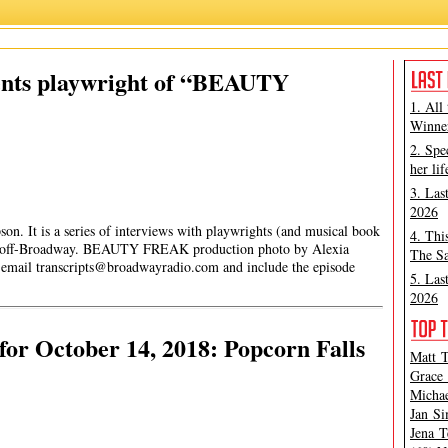
ents playwright of “BEAUTY
1. All
Winner
2. Spe
her lif
3. Las
2026
son. It is a series of interviews with playwrights (and musical book
4. Thi
d off-Broadway. BEAUTY FREAK production photo by Alexia
The Sa
e email
transcripts@broadwayradio.com
and include the episode
5. Las
2026
or October 14, 2018: Popcorn Falls
Matt T
Grace 
Michae
Jan Si
Jena T