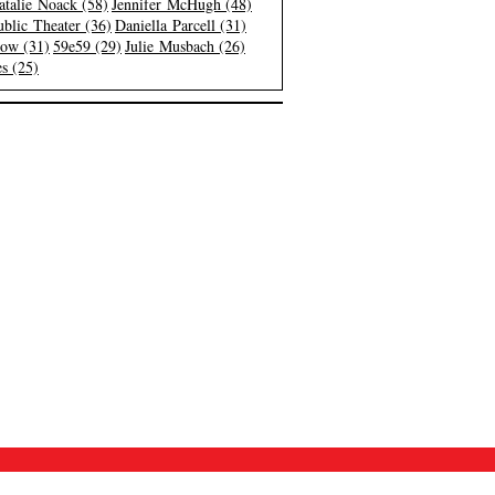
atalie Noack (58)
Jennifer McHugh (48)
blic Theater (36)
Daniella Parcell (31)
low (31)
59e59 (29)
Julie Musbach (26)
s (25)