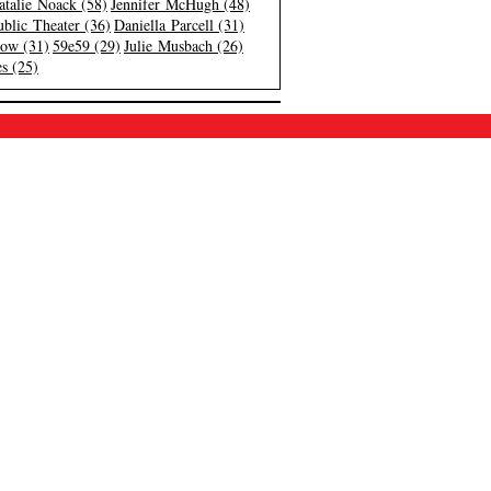
atalie Noack (58)
Jennifer McHugh (48)
blic Theater (36)
Daniella Parcell (31)
low (31)
59e59 (29)
Julie Musbach (26)
s (25)