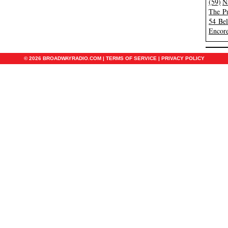
(59)
N
The Pu
54 Be
Encore
© 2026 BROADWAYRADIO.COM |
TERMS OF SERVICE
|
PRIVACY POLICY