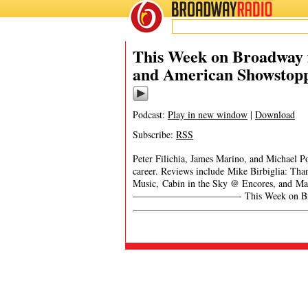
BROADWAY
RADIO
This Week on Broadway f
and American Showstop
Podcast:
Play in new window
|
Download
Subscribe:
RSS
Peter Filichia, James Marino, and Michael P
career. Reviews include Mike Birbiglia: Tha
Music, Cabin in the Sky @ Encores, and Ma
———————————- This Week on Broadwa