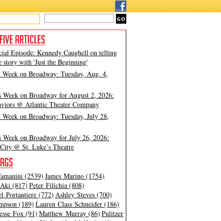
cial Episode: Kennedy Caughell on telling
e story with 'Just the Beginning'
t Week on Broadway: Tuesday, Aug. 4,
s Week on Broadway for August 2, 2026:
viors @ Atlantic Theater Company
t Week on Broadway: Tuesday, July 28,
s Week on Broadway for July 26, 2026:
City @ St. Luke’s Theatre
amanini (2539)
James Marino (1754)
Aki (817)
Peter Filichia (808)
l Portantiere (772)
Ashley Steves (700)
mpson (189)
Lauren Class Schneider (186)
esse Fox (91)
Matthew Murray (86)
Pulitzer