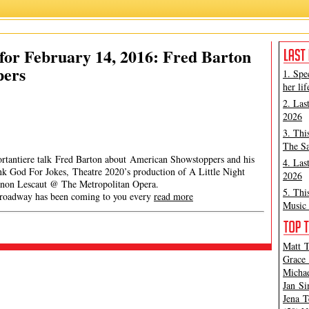
or February 14, 2016: Fred Barton
pers
1. Spe
her lif
2. Las
2026
3. Thi
The Sa
ortantiere talk Fred Barton about American Showstoppers and his
4. Las
nk God For Jokes, Theatre 2020’s production of A Little Night
2026
non Lescaut @ The Metropolitan Opera.
5. Thi
y has been coming to you every
read more
Music 
Matt T
Grace 
Michae
Jan Si
Jena T