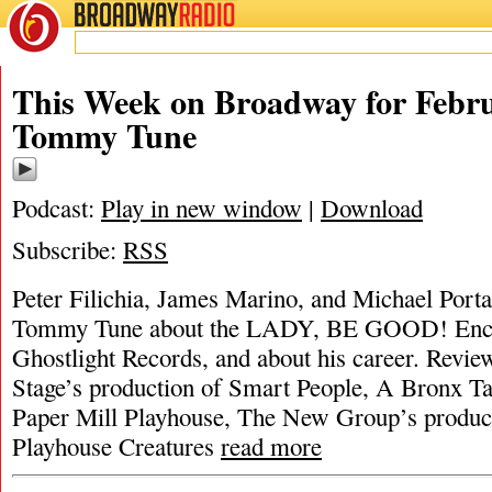
BROADWAY
RADIO
This Week on Broadway for Febru
Tommy Tune
Podcast:
Play in new window
|
Download
Subscribe:
RSS
Peter Filichia, James Marino, and Michael Portan
Tommy Tune about the LADY, BE GOOD! Enco
Ghostlight Records, and about his career. Revi
Stage’s production of Smart People, A Bronx T
Paper Mill Playhouse, The New Group’s product
Playhouse Creatures
read more