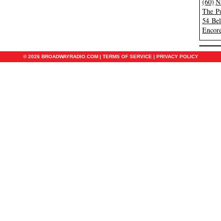
(60)
N
The Pu
54 Be
Encore
© 2026 BROADWAYRADIO.COM |
TERMS OF SERVICE
|
PRIVACY POLICY