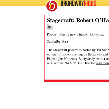
BROADWAY
RADIO
Stagecraft: Robert O’H
Podcast:
Play in new window
|
Download
Subscribe:
RSS
The Stagecraft podcast is hosted by Jan Simp
writers) of shows opening on Broadway and
Playwrights Horizons: Bootycandy (writer and
received the NAACP Best Director
read mor