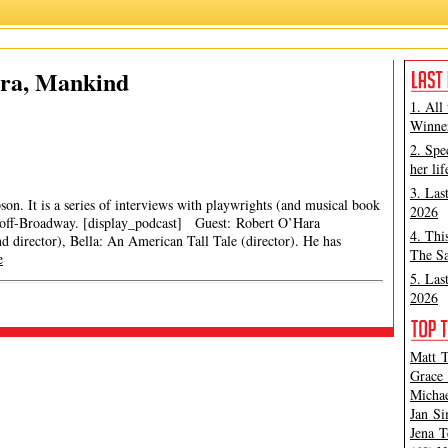
ara, Mankind
1. All
Winner
2. Spe
her lif
3. Las
son. It is a series of interviews with playwrights (and musical book
2026
 off-Broadway. [display_podcast] Guest: Robert O’Hara
4. Thi
 director), Bella: An American Tall Tale (director). He has
The Sa
e
5. Las
2026
Matt T
Grace 
Michae
Jan Si
Jena T