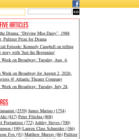
 the Drama: “Driving Miss Daisy”, 1988
, Pulitzer Prize for Drama
cial Episode: Kennedy Caughell on telling
e story with 'Just the Beginning'
t Week on Broadway: Tuesday, Aug. 4,
s Week on Broadway for August 2, 2026:
viors @ Atlantic Theater Company
t Week on Broadway: Tuesday, July 28,
amanini (2539)
James Marino (1754)
Aki (817)
Peter Filichia (808)
l Portantiere (772)
Ashley Steves (700)
mpson (190)
Lauren Class Schneider (186)
esse Fox (91)
Matthew Murray (86)
Pulitzer