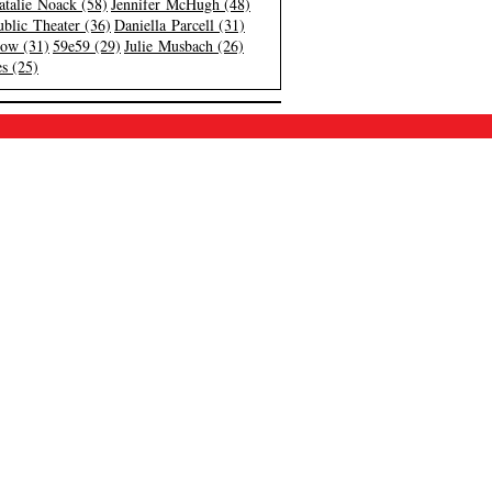
atalie Noack (58)
Jennifer McHugh (48)
blic Theater (36)
Daniella Parcell (31)
low (31)
59e59 (29)
Julie Musbach (26)
s (25)