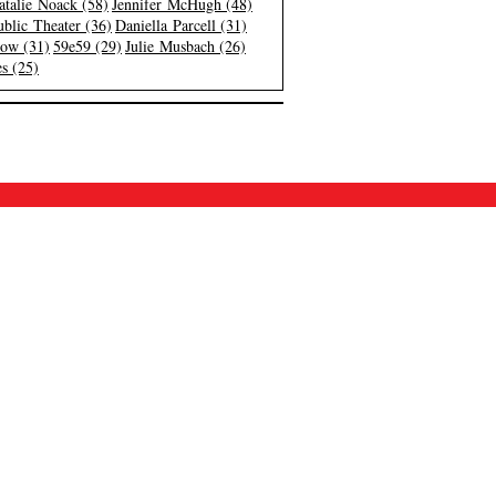
atalie Noack (58)
Jennifer McHugh (48)
blic Theater (36)
Daniella Parcell (31)
low (31)
59e59 (29)
Julie Musbach (26)
s (25)