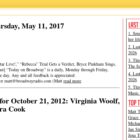
rsday, May 11, 2017
1. Spe
her lif
2. Las
2026
3. Thi
ar Live!,” “Rebecca” Trial Gets a Verdict, Bryce Pinkham Sings,
The Sa
ast] “Today on Broadway” is a daily, Monday through Friday,
4. Las
he day. Any and all feedback is appreciated:
2026
 or
matt@broadwayradio.com
(Matt
read more
5. Thi
Music 
or October 21, 2012: Virginia Woolf,
ra Cook
Matt T
Grace 
Michae
Jan Si
Jena T