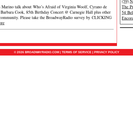
(59)
N
es Marino talk about Who’s Afraid of Virginia Woolf, Cyrano de
The Pu
 Barbara Cook, 85th Birthday Concert @ Carnegie Hall plus other
54 Be
 community. Please take the BroadwayRadio survey by CLICKING
Encore
ore
© 2026 BROADWAYRADIO.COM |
TERMS OF SERVICE
|
PRIVACY POLICY