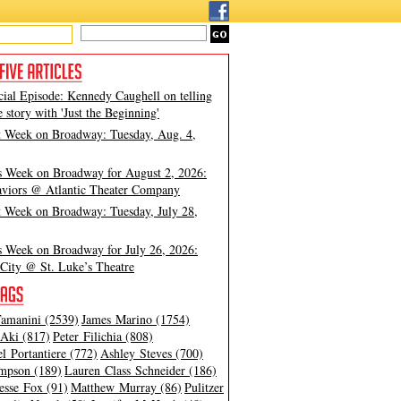
cial Episode: Kennedy Caughell on telling
e story with 'Just the Beginning'
t Week on Broadway: Tuesday, Aug. 4,
s Week on Broadway for August 2, 2026:
viors @ Atlantic Theater Company
t Week on Broadway: Tuesday, July 28,
s Week on Broadway for July 26, 2026:
City @ St. Luke’s Theatre
amanini (2539)
James Marino (1754)
Aki (817)
Peter Filichia (808)
l Portantiere (772)
Ashley Steves (700)
mpson (189)
Lauren Class Schneider (186)
esse Fox (91)
Matthew Murray (86)
Pulitzer