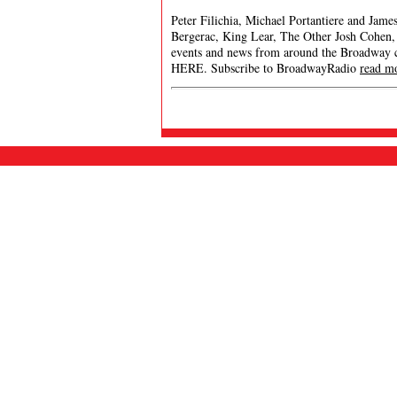
Peter Filichia, Michael Portantiere and Jam
Bergerac, King Lear, The Other Josh Cohen,
events and news from around the Broadway
HERE. Subscribe to BroadwayRadio
read m