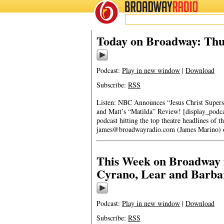
BROADWAY
RADIO
Today on Broadway: Thu
Podcast:
Play in new window
|
Download
Subscribe:
RSS
Listen: NBC Announces “Jesus Christ Superst
and Matt’s “Matilda” Review! [display_podc
podcast hitting the top theatre headlines of t
james@broadwayradio.com
(James Marino)
This Week on Broadway f
Cyrano, Lear and Barba
Podcast:
Play in new window
|
Download
Subscribe:
RSS