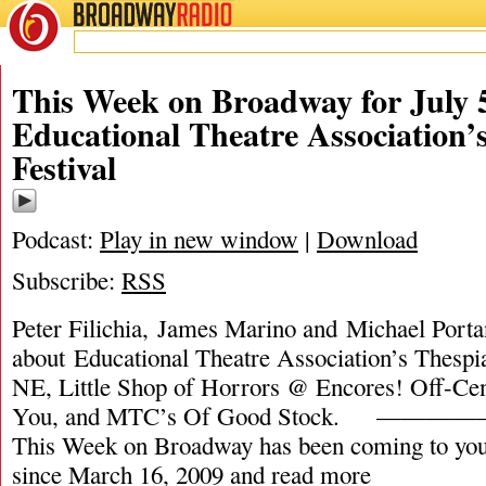
BROADWAY
RADIO
This Week on Broadway for July 5
Educational Theatre Association’
Festival
Podcast:
Play in new window
|
Download
Subscribe:
RSS
Peter Filichia, James Marino and Michael Portan
about Educational Theatre Association’s Thespia
NE, Little Shop of Horrors @ Encores! Off-Cen
You, and MTC’s Of Good Stock. 
This Week on Broadway has been coming to you
since March 16, 2009 and
read more