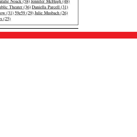
atalie Noack (58)
Jennifer McHugh (48)
blic Theater (36)
Daniella Parcell (31)
low (31)
59e59 (29)
Julie Musbach (26)
s (25)