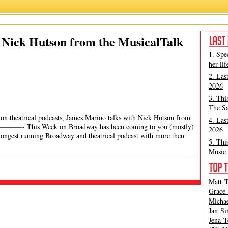
 Nick Hutson from the MusicalTalk
1. Spe
her lif
2. Las
2026
3. Thi
The Sa
ng on theatrical podcasts, James Marino talks with Nick Hutson from
4. Las
- This Week on Broadway has been coming to you (mostly)
2026
longest running Broadway and theatrical podcast with more then
5. Thi
Music 
Matt T
Grace 
Michae
Jan Si
Jena T