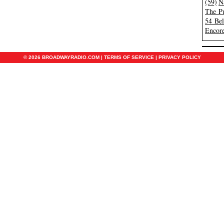
(59)
N
The Pu
54 Be
Encore
© 2026 BROADWAYRADIO.COM |
TERMS OF SERVICE
|
PRIVACY POLICY