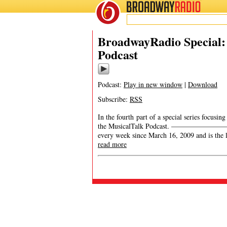
BROADWAY
RADIO
BroadwayRadio Special:
Podcast
Podcast:
Play in new window
|
Download
Subscribe:
RSS
In the fourth part of a special series focusi
the MusicalTalk Podcast. ———————————
every week since March 16, 2009 and is the 
read more