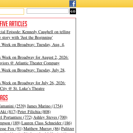
cial Episode: Kennedy Caughell on telling
e story with 'Just the Beginning'
t Week on Broadway: Tuesday, Aug. 4,
s Week on Broadway for August 2, 2026:
viors @ Atlantic Theater Company
t Week on Broadway: Tuesday, July 28,
s Week on Broadway for July 26, 2026:
City @ St. Luke’s Theatre
amanini (2539)
James Marino (1754)
Aki (817)
Peter Filichia (808)
l Portantiere (772)
Ashley Steves (700)
mpson (189)
Lauren Class Schneider (186)
esse Fox (91)
Matthew Murray (86)
Pulitzer