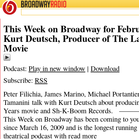
BROADWAY
RADIO
This Week on Broadway for Febru
Kurt Deutsch, Producer of The La
Movie
Podcast:
Play in new window
|
Download
Subscribe:
RSS
Peter Filichia, James Marino, Michael Portantie
Tamanini talk with Kurt Deutsch about produci
Years movie and Sh-K-Boom Record
This Week on Broadway has been coming to you
since March 16, 2009 and is the longest runnin
theatrical podcast with
read more